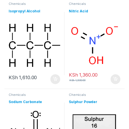
Chemicals
Chemicals
Isopropyl Alcohol
Nitric Acid
KSh
1,360.00
KSh
1,610.00
KSh
1,500.00
Chemicals
Chemicals
Sodium Carbonate
Sulphur Powder