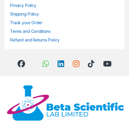
Privacy Policy
Shipping Policy
Track your Order
Terms and Conditions
Refund and Returns Policy