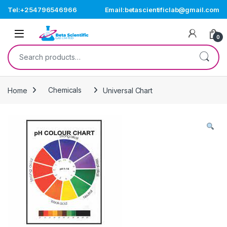
Skip to navigation
Skip to content
Tel:+254796546966
Email:betascientificlab@gmail.com
Open
0
Search for:
Home
Chemicals
Universal Chart