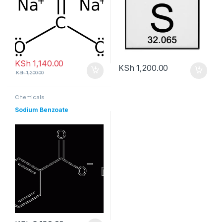
KSh
1,140.00
KSh
1,200.00
KSh
1,200.00
Chemicals
Sodium Benzoate