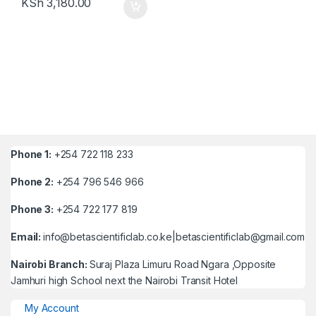
KSh
3,180.00
Phone 1:
+254 722 118 233
Phone 2:
+254 796 546 966
Phone 3:
+254 722 177 819
Email:
info@betascientificlab.co.ke|betascientificlab@gmail.com
Nairobi Branch:
Suraj Plaza Limuru Road Ngara ,Opposite
Jamhuri high School next the Nairobi Transit Hotel
My Account