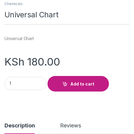
Chemicals
Universal Chart
Universal Chart
KSh
180.00
Universal Chart quantity
Add to cart
Description
Reviews