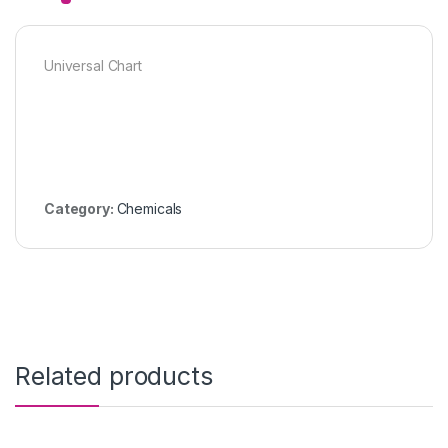
Universal Chart
Category:
Chemicals
Related products