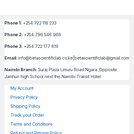
Phone 1:
+254 722 118 233
Phone 2:
+254 796 546 966
Phone 3:
+254 722 177 819
Email:
info@betascientificlab.co.ke|betascientificlab@gmail.com
Nairobi Branch:
Suraj Plaza Limuru Road Ngara ,Opposite
Jamhuri high School next the Nairobi Transit Hotel
My Account
Privacy Policy
Shipping Policy
Track your Order
Terms and Conditions
Refund and Returns Policy