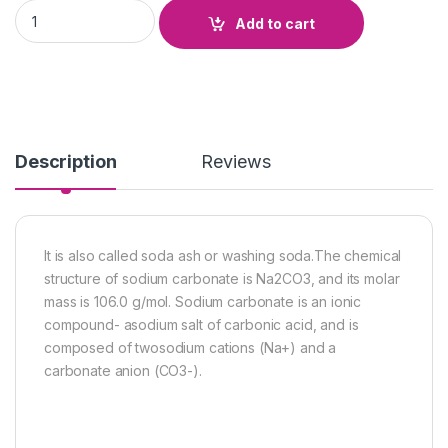
Sodium Carbonate quantity
Add to cart
Description
Reviews
It is also called soda ash or washing soda.The chemical
structure of sodium carbonate is Na2CO3, and its molar
mass is 106.0 g/mol. Sodium carbonate is an ionic
compound- asodium salt of carbonic acid, and is
composed of twosodium cations (Na+) and a
carbonate anion (CO3-).