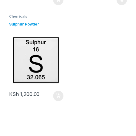
Chemicals
Sulphur Powder
KSh
1,200.00