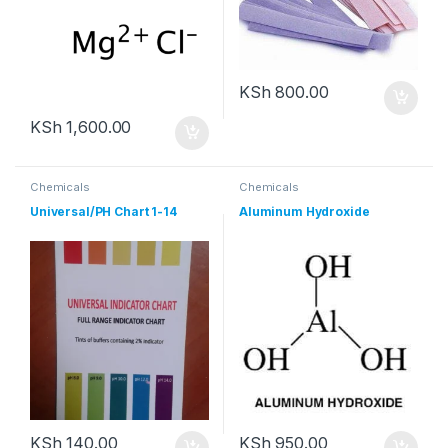
KSh
800.00
KSh
1,600.00
Chemicals
Chemicals
Universal/PH Chart 1-14
Aluminum Hydroxide
KSh
140.00
KSh
950.00