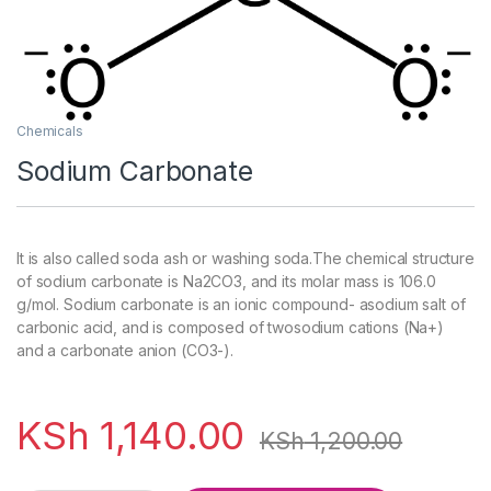
Chemicals
Sodium Carbonate
It is also called soda ash or washing soda.The chemical structure
of sodium carbonate is Na2CO3, and its molar mass is 106.0
g/mol. Sodium carbonate is an ionic compound- asodium salt of
carbonic acid, and is composed of twosodium cations (Na+)
and a carbonate anion (CO3-).
KSh
1,140.00
KSh
1,200.00