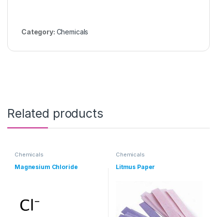
Category:
Chemicals
Related products
Chemicals
Chemicals
Magnesium Chloride
Litmus Paper