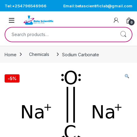
Skip to navigation
Skip to content
Tel:+254796546966
Email:betascientificlab@gmail.com
Open
0
Search for:
Home
Chemicals
Sodium Carbonate
-
5%