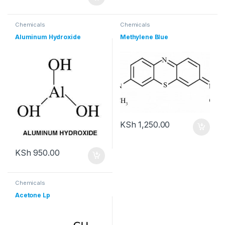
Chemicals
Chemicals
Aluminum Hydroxide
Methylene Blue
KSh
1,250.00
KSh
950.00
Chemicals
Acetone Lp