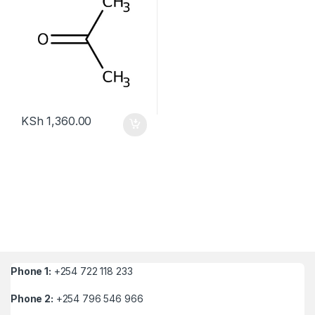
KSh
1,360.00
Phone 1:
+254 722 118 233
Phone 2:
+254 796 546 966