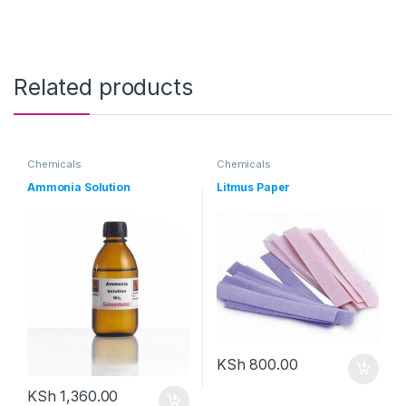
Related products
Chemicals
Chemicals
Ammonia Solution
Litmus Paper
KSh
800.00
KSh
1,360.00