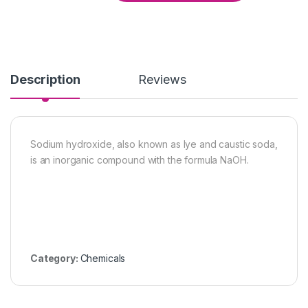
Description
Reviews
Sodium hydroxide, also known as lye and caustic soda,
is an inorganic compound with the formula NaOH.
Category:
Chemicals