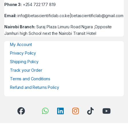
Phone 3:
+254 722 177 819
Email:
info@betascientificlab.co.ke|betascientificlab@gmail.com
Nairobi Branch:
Suraj Plaza Limuru Road Ngara ,Opposite
Jamhuri high School next the Nairobi Transit Hotel
My Account
Privacy Policy
Shipping Policy
Track your Order
Terms and Conditions
Refund and Returns Policy