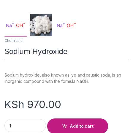
Chemicals
Sodium Hydroxide
Sodium hydroxide, also known as lye and caustic soda, is an
inorganic compound with the formula NaOH.
KSh
970.00
Sodium Hydroxide quantity
Add to cart