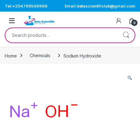
Skip to navigation
Skip to content
Tel:+254796546966
Email:betascientificlab@gmail.com
Open
0
Search for:
Home
Chemicals
Sodium Hydroxide