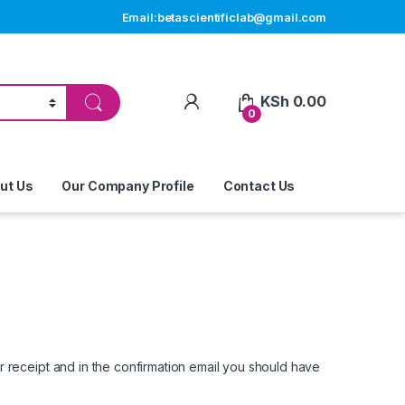
Email:betascientificlab@gmail.com
My Account
KSh
0.00
0
ut Us
Our Company Profile
Contact Us
 receipt and in the confirmation email you should have