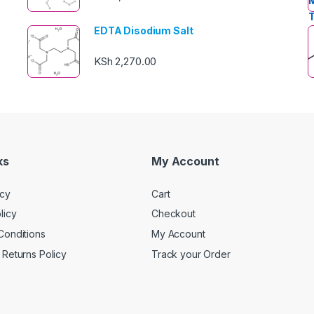
EDTA Disodium Salt
KSh
2,270.00
ks
My Account
icy
Cart
licy
Checkout
Conditions
My Account
Returns Policy
Track your Order