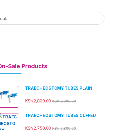
On-Sale Products
TRAECHEOSTOMY TUBES PLAIN
KSh
2,800.00
KSh
2,900.00
TRAECHEOSTOMY TUBES CUFFED
KSh
2,750.00
KSh
2,800.00