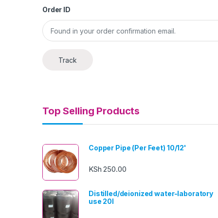
Order ID
Track
Top Selling Products
Copper Pipe (Per Feet) 10/12'
KSh
250.00
Distilled/deionized water-laboratory
use 20l