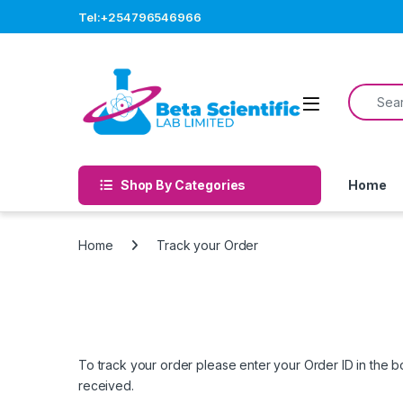
Skip to navigation
Skip to content
Tel:+254796546966
Search f
Open
Shop By Categories
Home
Home
Track your Order
To track your order please enter your Order ID in the 
received.