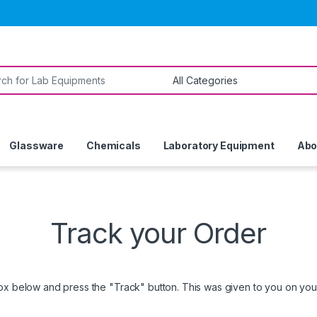
or:
Glassware
Chemicals
Laboratory Equipment
Abo
Track your Order
box below and press the "Track" button. This was given to you on your