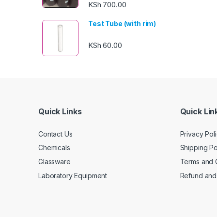
KSh
700.00
Test Tube (with rim)
KSh
60.00
Quick Links
Quick Lin
Contact Us
Privacy Pol
Chemicals
Shipping Po
Glassware
Terms and 
Laboratory Equipment
Refund and 