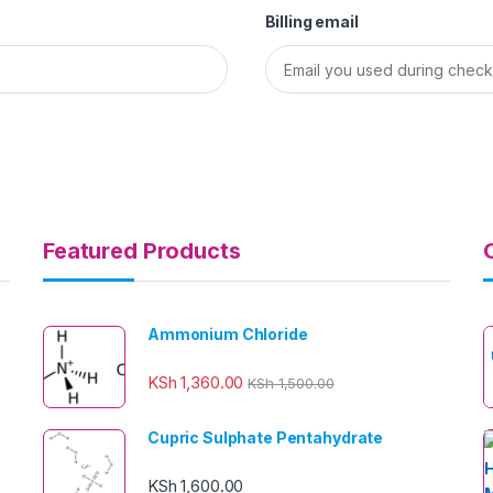
Billing email
Featured Products
Ammonium Chloride
KSh
1,360.00
KSh
1,500.00
Cupric Sulphate Pentahydrate
KSh
1,600.00