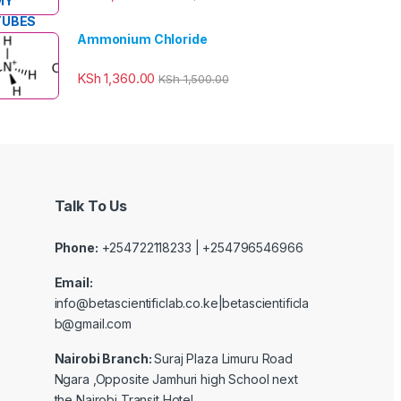
Ammonium Chloride
KSh
1,360.00
KSh
1,500.00
Talk To Us
Phone:
+254722118233 | +254796546966
Email:
info@betascientificlab.co.ke|betascientificla
b@gmail.com
Nairobi Branch:
Suraj Plaza Limuru Road
Ngara ,Opposite Jamhuri high School next
the Nairobi Transit Hotel