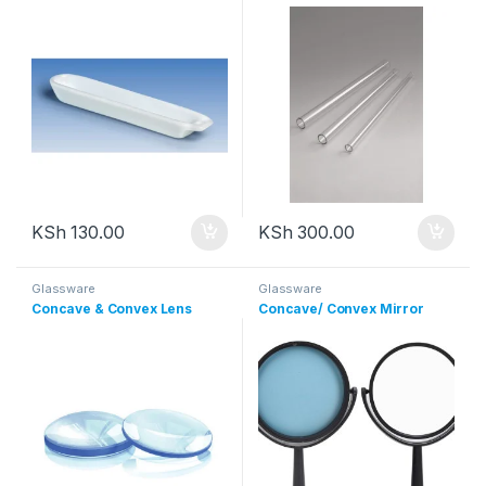
KSh
130.00
KSh
300.00
Glassware
Glassware
Concave & Convex Lens
Concave/ Convex Mirror