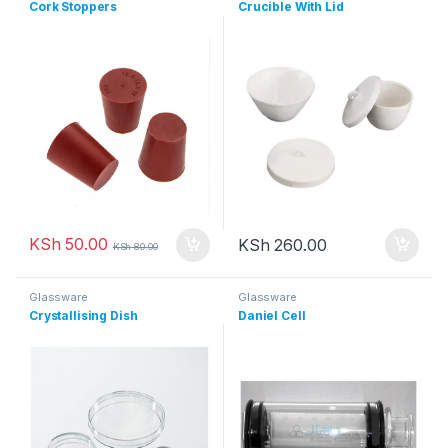
Cork Stoppers
Crucible With Lid
KSh
50.00
KSh
260.00
KSh
80.00
Glassware
Glassware
Crystallising Dish
Daniel Cell