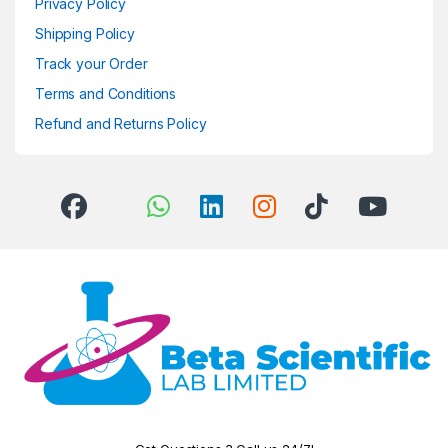
Privacy Policy
Shipping Policy
Track your Order
Terms and Conditions
Refund and Returns Policy