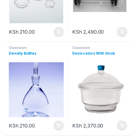
KSh
210.00
KSh
2,490.00
Glassware
Glassware
Density Bottles
Desiccators With Knob
KSh
210.00
KSh
2,370.00