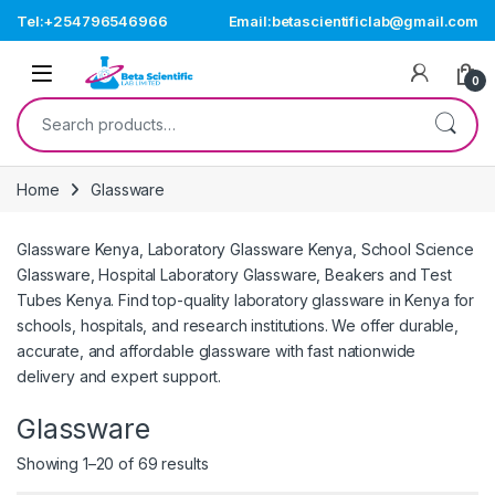
Skip to navigation
Skip to content
Tel:+254796546966
Email:betascientificlab@gmail.com
Open
0
Search for:
Home
Glassware
Glassware Kenya, Laboratory Glassware Kenya, School Science
Glassware, Hospital Laboratory Glassware, Beakers and Test
Tubes Kenya. Find top-quality laboratory glassware in Kenya for
schools, hospitals, and research institutions. We offer durable,
accurate, and affordable glassware with fast nationwide
delivery and expert support.
Glassware
Showing 1–20 of 69 results