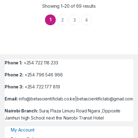
Showing 1–20 of 69 results
1
2
3
4
Phone 1:
+254 722 118 233
Phone 2:
+254 796 546 966
Phone 3:
+254 722 177 819
Email:
info@betascientificlab.co.ke|betascientificlab@gmail.com
Nairobi Branch:
Suraj Plaza Limuru Road Ngara ,Opposite
Jamhuri high School next the Nairobi Transit Hotel
My Account