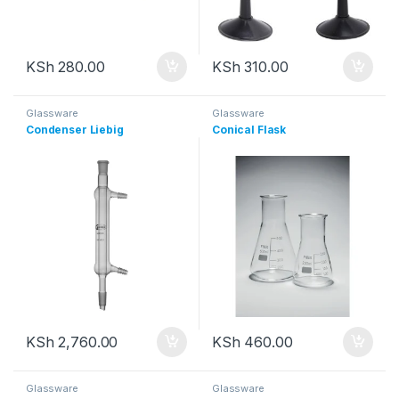
KSh
280.00
KSh
310.00
Glassware
Glassware
Condenser Liebig
Conical Flask
KSh
2,760.00
KSh
460.00
Glassware
Glassware