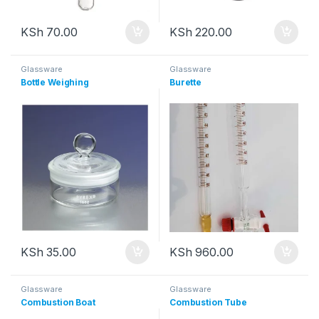
KSh
70.00
KSh
220.00
Glassware
Glassware
Bottle Weighing
Burette
KSh
35.00
KSh
960.00
Glassware
Glassware
Combustion Boat
Combustion Tube