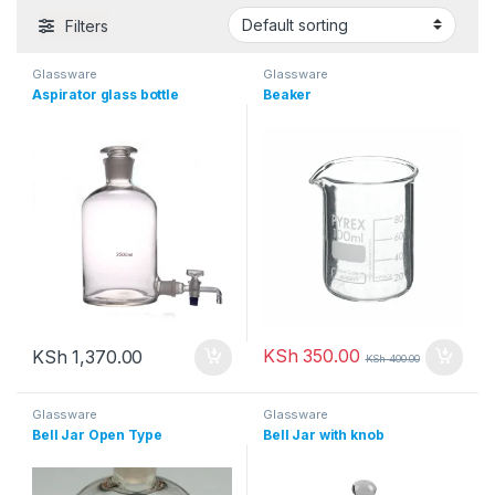
Filters
Glassware
Glassware
Aspirator glass bottle
Beaker
KSh
350.00
KSh
1,370.00
KSh
400.00
Glassware
Glassware
Bell Jar Open Type
Bell Jar with knob