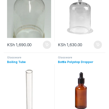
KSh
1,690.00
KSh
1,630.00
Glassware
Glassware
Boiling Tube
Bottle Polystop Dropper