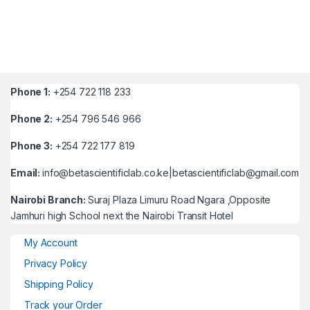
Phone 1:
+254 722 118 233
Phone 2:
+254 796 546 966
Phone 3:
+254 722 177 819
Email:
info@betascientificlab.co.ke|betascientificlab@gmail.com
Nairobi Branch:
Suraj Plaza Limuru Road Ngara ,Opposite
Jamhuri high School next the Nairobi Transit Hotel
My Account
Privacy Policy
Shipping Policy
Track your Order