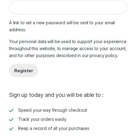
A link to set a new password will be sent to your email
address.
Your personal data will be used to support your experience
throughout this website, to manage access to your account,
and for other purposes described in our
privacy policy
.
Register
Sign up today and you will be able to :
Speed your way through checkout
Track your orders easily
Keep a record of all your purchases