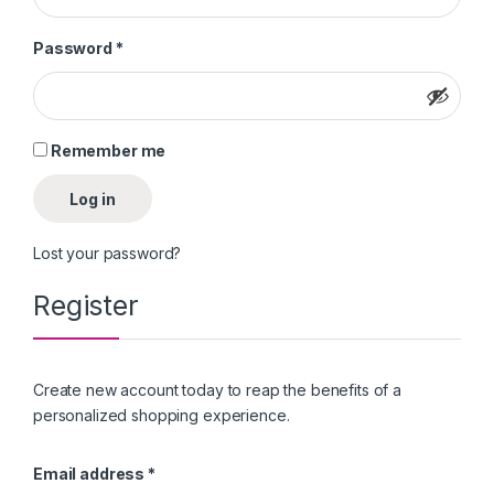
Required
Password
*
Remember me
Log in
Lost your password?
Register
Create new account today to reap the benefits of a
personalized shopping experience.
Required
Email address
*