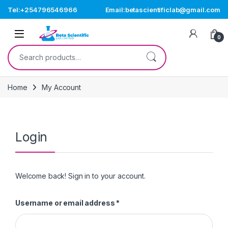
Skip to navigation
Skip to content
Tel:+254796546966
Email:betascientificlab@gmail.com
Open
0
Search for:
Home
My Account
Login
Welcome back! Sign in to your account.
Required
Username or email address
*