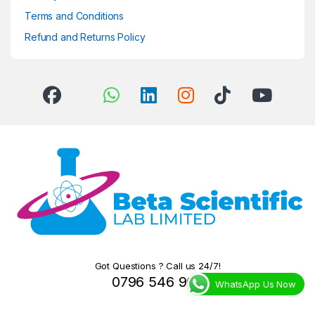
Terms and Conditions
Refund and Returns Policy
Got Questions ? Call us 24/7!
0796 546 966
WhatsApp Us Now