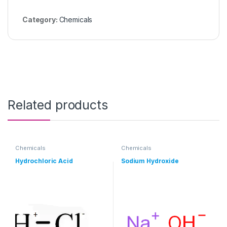
Category:
Chemicals
Related products
Chemicals
Chemicals
Hydrochloric Acid
Sodium Hydroxide