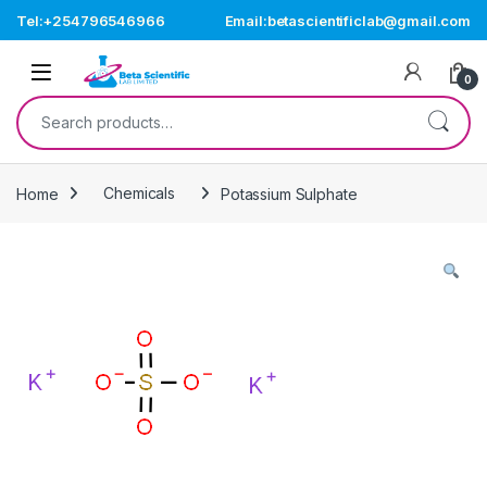
Skip to navigation
Skip to content
Tel:+254796546966
Email:betascientificlab@gmail.com
Open
0
Search for:
Home
Chemicals
Potassium Sulphate