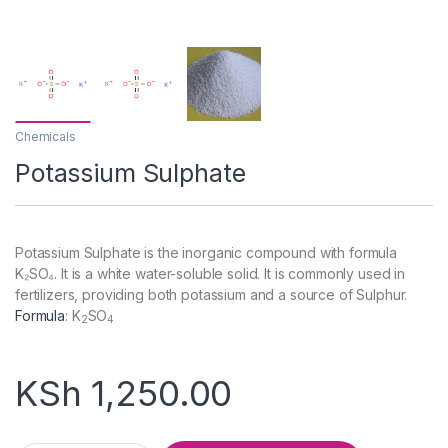
Chemicals
Potassium Sulphate
Potassium Sulphate is the inorganic compound with formula
K₂SO₄. It is a white water-soluble solid. It is commonly used in
fertilizers, providing both potassium and a source of Sulphur.
Formula
:
K
SO
2
4
KSh
1,250.00