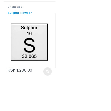
Chemicals
Sulphur Powder
KSh
1,200.00