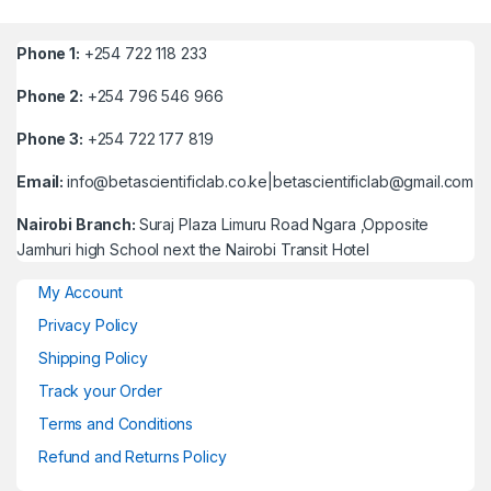
Phone 1:
+254 722 118 233
Phone 2:
+254 796 546 966
Phone 3:
+254 722 177 819
Email:
info@betascientificlab.co.ke|betascientificlab@gmail.com
Nairobi Branch:
Suraj Plaza Limuru Road Ngara ,Opposite
Jamhuri high School next the Nairobi Transit Hotel
My Account
Privacy Policy
Shipping Policy
Track your Order
Terms and Conditions
Refund and Returns Policy