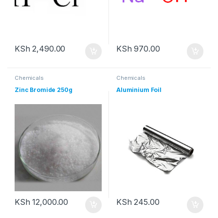
KSh
2,490.00
KSh
970.00
Chemicals
Chemicals
Zinc Bromide 250g
Aluminium Foil
KSh
12,000.00
KSh
245.00