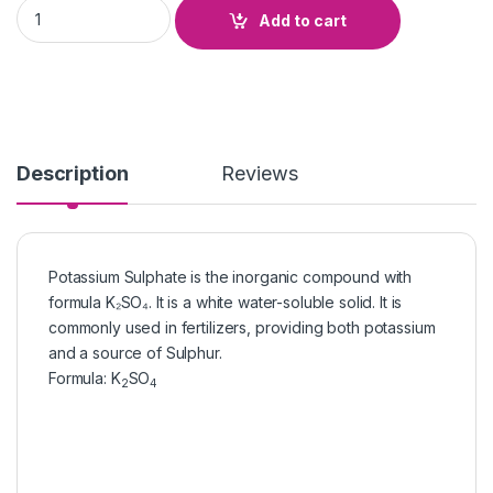
Potassium Sulphate quantity
Add to cart
Description
Reviews
Potassium Sulphate is the inorganic compound with
formula K₂SO₄. It is a white water-soluble solid. It is
commonly used in fertilizers, providing both potassium
and a source of Sulphur.
Formula
:
K
SO
2
4