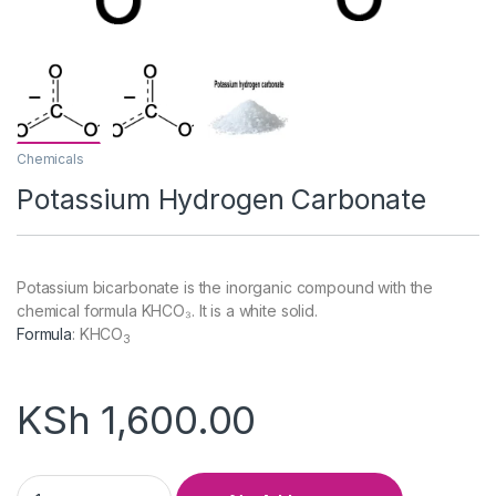
Chemicals
Potassium Hydrogen Carbonate
Potassium bicarbonate is the inorganic compound with the
chemical formula KHCO₃. It is a white solid.
Formula
:
KHCO
3
KSh
1,600.00
Potassium Hydrogen Carbonate quantity