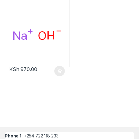
KSh
970.00
Phone 1:
+254 722 118 233