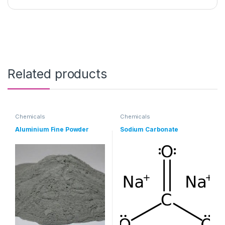
Related products
Chemicals
Chemicals
Aluminium Fine Powder
Sodium Carbonate