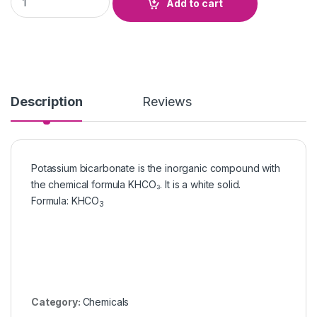
Add to cart
Description
Reviews
Potassium bicarbonate is the inorganic compound with
the chemical formula KHCO₃. It is a white solid.
Formula
:
KHCO
3
Category:
Chemicals