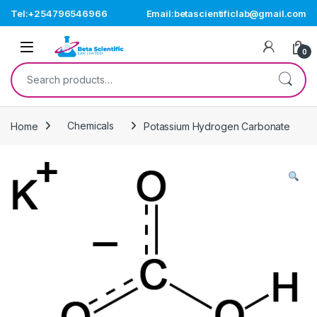
Skip to navigation
Skip to content
Tel:+254796546966
Email:betascientificlab@gmail.com
Open
0
Search for:
Home
Chemicals
Potassium Hydrogen Carbonate