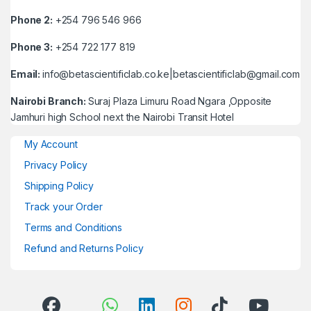
Phone 2:
+254 796 546 966
Phone 3:
+254 722 177 819
Email:
info@betascientificlab.co.ke|betascientificlab@gmail.com
Nairobi Branch:
Suraj Plaza Limuru Road Ngara ,Opposite
Jamhuri high School next the Nairobi Transit Hotel
My Account
Privacy Policy
Shipping Policy
Track your Order
Terms and Conditions
Refund and Returns Policy