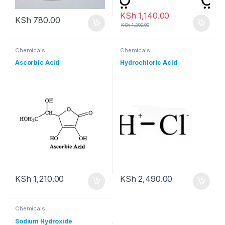
KSh
1,140.00
KSh
780.00
KSh
1,200.00
Chemicals
Chemicals
Ascorbic Acid
Hydrochloric Acid
KSh
1,210.00
KSh
2,490.00
Chemicals
Sodium Hydroxide