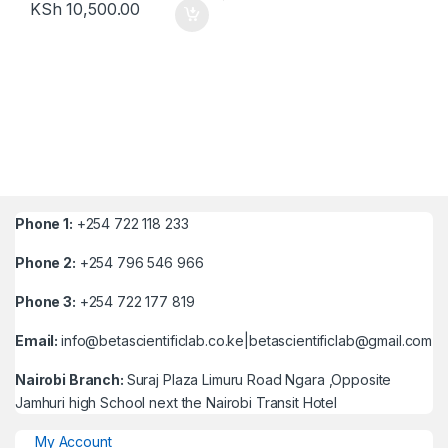
KSh
10,500.00
Phone 1:
+254 722 118 233
Phone 2:
+254 796 546 966
Phone 3:
+254 722 177 819
Email:
info@betascientificlab.co.ke|betascientificlab@gmail.com
Nairobi Branch:
Suraj Plaza Limuru Road Ngara ,Opposite
Jamhuri high School next the Nairobi Transit Hotel
My Account