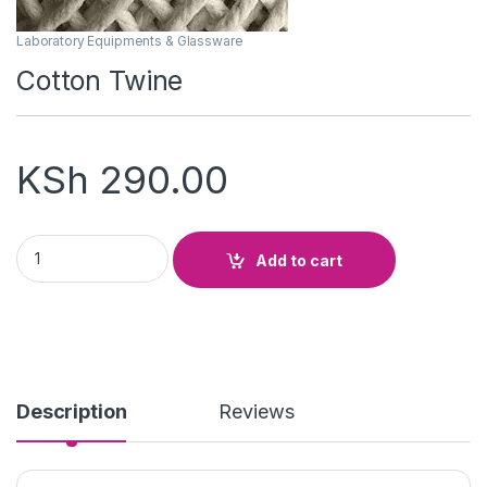
Laboratory Equipments & Glassware
Cotton Twine
KSh
290.00
Cotton Twine quantity
Add to cart
Description
Reviews