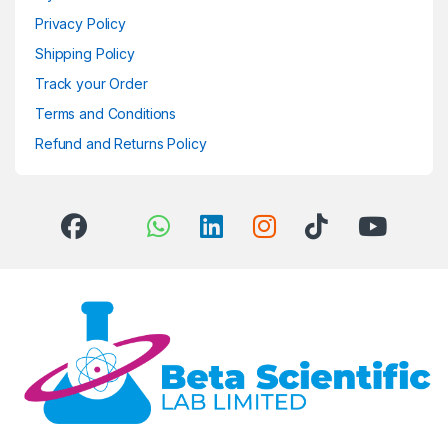
Privacy Policy
Shipping Policy
Track your Order
Terms and Conditions
Refund and Returns Policy