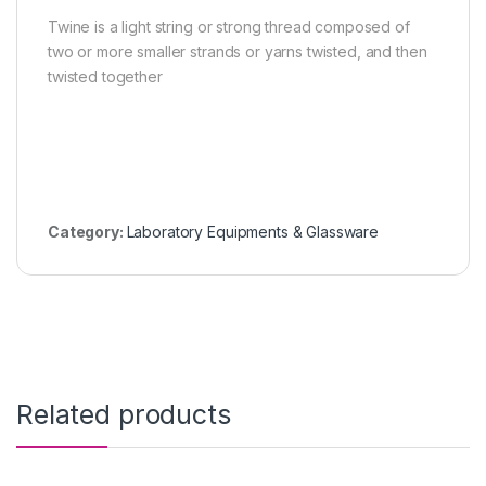
Twine is a light string or strong thread composed of
two or more smaller strands or yarns twisted, and then
twisted together
Category:
Laboratory Equipments & Glassware
Related products