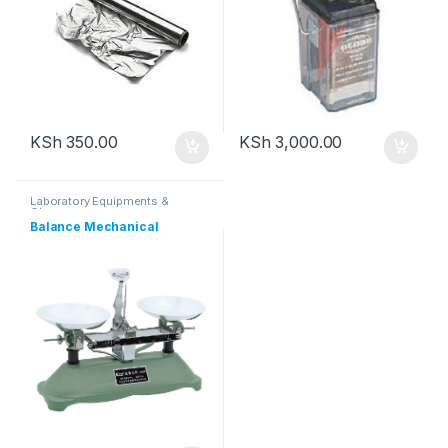
KSh
350.00
KSh
3,000.00
Laboratory Equipments &
Glassware
Balance Mechanical