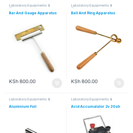
Laboratory Equipments &
Laboratory Equipments &
Glassware
Glassware
Bar And Gauge Apparatus
Ball And Ring Apparatus
KSh
800.00
KSh
800.00
Laboratory Equipments &
Laboratory Equipments &
Glassware
Glassware
Aluminium Foil
Acid Accumulator 2v 20ah