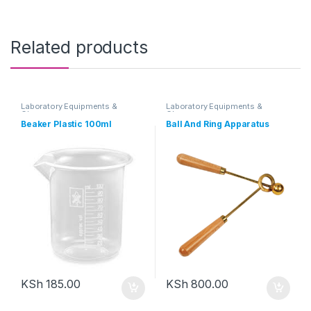
Related products
Laboratory Equipments &
Laboratory Equipments &
Glassware
Glassware
Beaker Plastic 100ml
Ball And Ring Apparatus
KSh
185.00
KSh
800.00