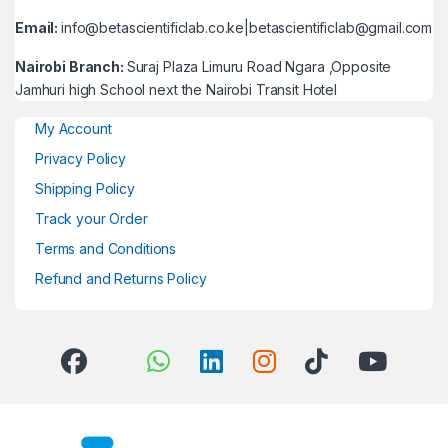
Email:
info@betascientificlab.co.ke|betascientificlab@gmail.com
Nairobi Branch:
Suraj Plaza Limuru Road Ngara ,Opposite
Jamhuri high School next the Nairobi Transit Hotel
My Account
Privacy Policy
Shipping Policy
Track your Order
Terms and Conditions
Refund and Returns Policy