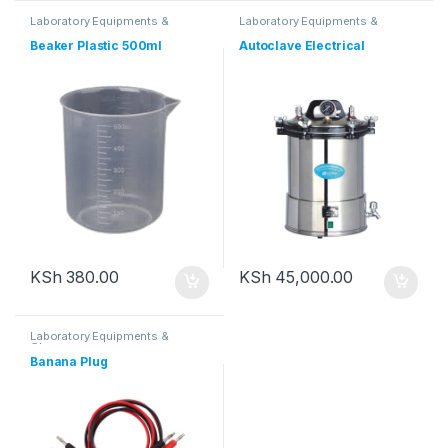
Laboratory Equipments &
Laboratory Equipments &
Glassware
Glassware
Beaker Plastic 500ml
Autoclave Electrical
KSh
380.00
KSh
45,000.00
Laboratory Equipments &
Glassware
Banana Plug