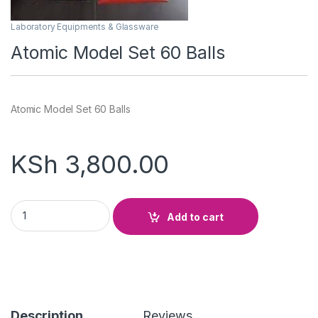
Laboratory Equipments & Glassware
Atomic Model Set 60 Balls
Atomic Model Set 60 Balls
KSh
3,800.00
Atomic Model Set 60 Balls quantity
Add to cart
Description
Reviews