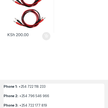
KSh
200.00
Phone 1:
+254 722 118 233
Phone 2:
+254 796 546 966
Phone 3:
+254 722 177 819