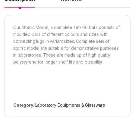
Our Atomic Model, a complete set- 60 balls consists of
moulded balls of different colours and sizes with
connecting lugs in variant sizes. Complete sets of
atomic model are suitable for demonstrative purposes
in laboratories. These are made up of high quality
polystyrene for longer shelf life and durability
Category:
Laboratory Equipments & Glassware