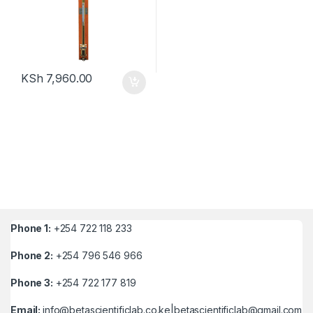
KSh
7,960.00
Phone 1:
+254 722 118 233
Phone 2:
+254 796 546 966
Phone 3:
+254 722 177 819
Email:
info@betascientificlab.co.ke|betascientificlab@gmail.com