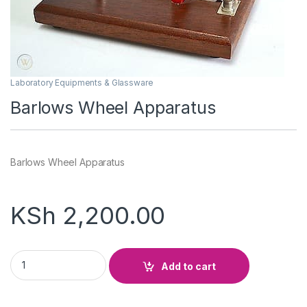
Laboratory Equipments & Glassware
Barlows Wheel Apparatus
Barlows Wheel Apparatus
KSh
2,200.00
Barlows Wheel Apparatus quantity
Add to cart