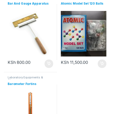
Bar And Gauge Apparatus
Atomic Model Set 120 Balls
KSh
800.00
KSh
11,500.00
Laboratory Equipments &
Glassware
Barometer Fortins