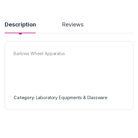
Description
Reviews
Barlows Wheel Apparatus
Category:
Laboratory Equipments & Glassware