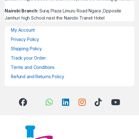
Nairobi Branch:
Suraj Plaza Limuru Road Ngara ,Opposite
Jamhuri high School next the Nairobi Transit Hotel
My Account
Privacy Policy
Shipping Policy
Track your Order
Terms and Conditions
Refund and Returns Policy