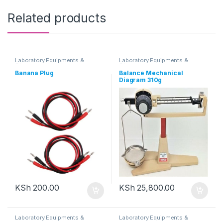
Related products
Laboratory Equipments &
Laboratory Equipments &
Glassware
Glassware
Banana Plug
Balance Mechanical
Diagram 310g
KSh
200.00
KSh
25,800.00
Laboratory Equipments &
Laboratory Equipments &
Glassware
Glassware