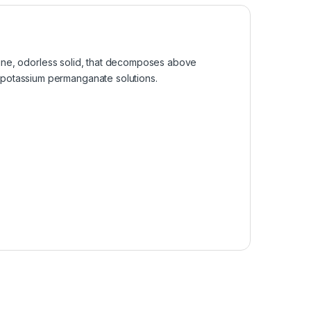
alline, odorless solid, that decomposes above
g potassium permanganate solutions.