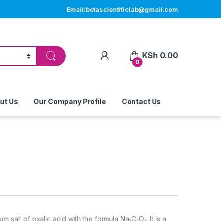
Email:betascientificlab@gmail.com
My Account
KSh
0.00
0
ut Us
Our Company Profile
Contact Us
m salt of oxalic acid with the formula Na₂C₂O₄. It is a