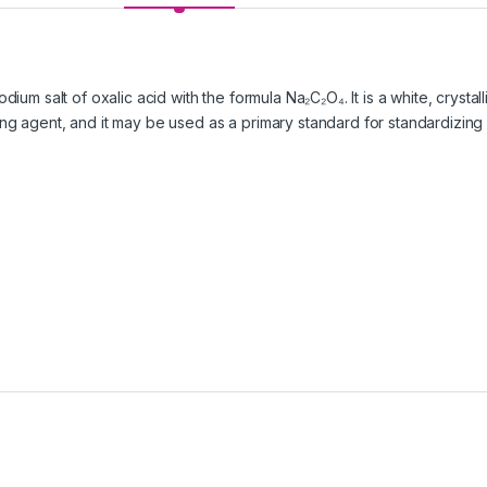
odium salt of oxalic acid with the formula Na₂C₂O₄. It is a white, cryst
ing agent, and it may be used as a primary standard for standardizin