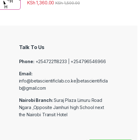
KSh
1,360.00
KSh
1,500.00
Talk To Us
Phone:
+254722118233 | +254796546966
Email:
info@betascientificlab.co.ke|betascientificla
b@gmail.com
Nairobi Branch:
Suraj Plaza Limuru Road
Ngara ,Opposite Jamhuri high School next
the Nairobi Transit Hotel