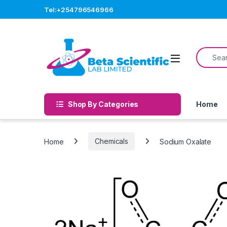
Skip to navigation
Skip to content
Tel:+254796546966
Search f
Open
Shop By Categories
Home
Home
Chemicals
Sodium Oxalate