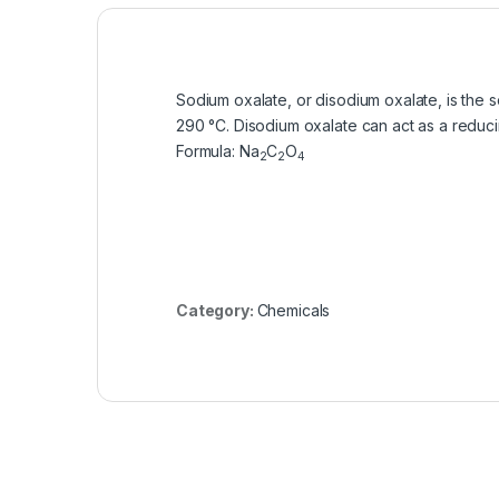
Sodium oxalate, or disodium oxalate, is the s
290 °C. Disodium oxalate can act as a reduc
Formula
:
Na
C
O
2
2
4
Category:
Chemicals