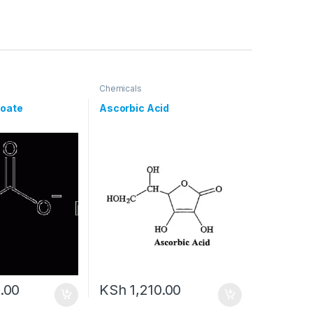
Chemicals
oate
Ascorbic Acid
.00
KSh
1,210.00