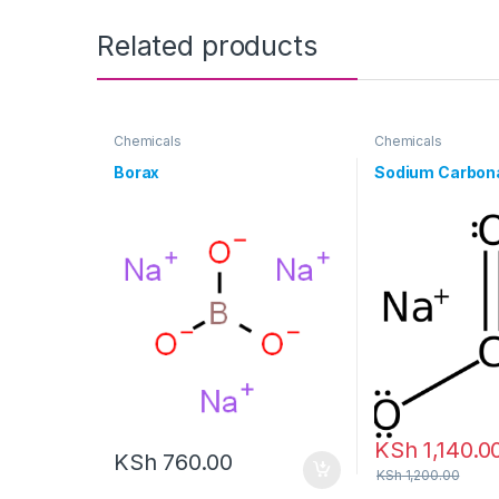
Related products
Chemicals
Chemicals
Borax
Sodium Carbon
KSh
1,140.0
KSh
760.00
KSh
1,200.00