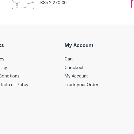
KSh
2,270.00
ks
My Account
icy
Cart
licy
Checkout
Conditions
My Account
Returns Policy
Track your Order