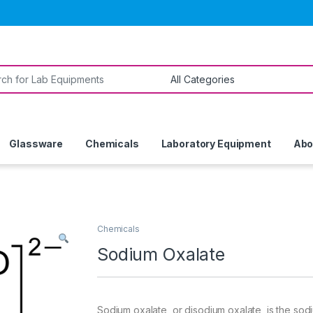
or:
Glassware
Chemicals
Laboratory Equipment
Abo
Chemicals
Sodium Oxalate
Sodium oxalate, or disodium oxalate, is the sodiu