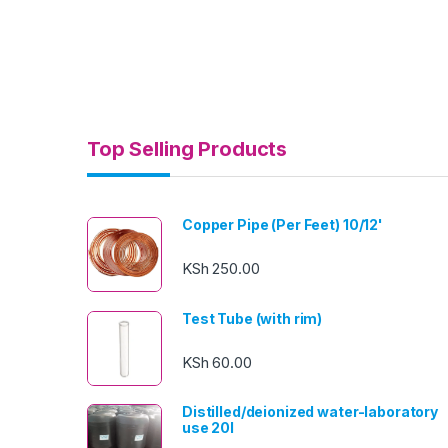
Top Selling Products
Copper Pipe (Per Feet) 10/12'
KSh
250.00
Test Tube (with rim)
KSh
60.00
Distilled/deionized water-laboratory
use 20l