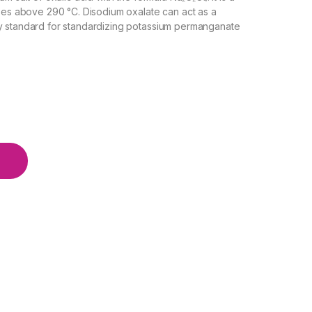
oses above 290 °C. Disodium oxalate can act as a
ry standard for standardizing potassium permanganate