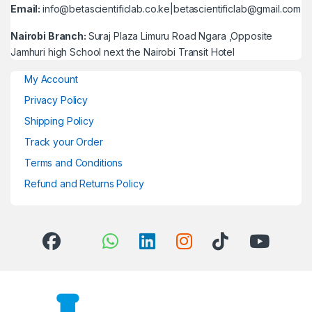
Email:
info@betascientificlab.co.ke|betascientificlab@gmail.com
Nairobi Branch:
Suraj Plaza Limuru Road Ngara ,Opposite
Jamhuri high School next the Nairobi Transit Hotel
My Account
Privacy Policy
Shipping Policy
Track your Order
Terms and Conditions
Refund and Returns Policy