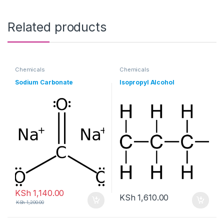
Related products
Chemicals
Chemicals
Sodium Carbonate
Isopropyl Alcohol
KSh
1,140.00
KSh
1,610.00
KSh
1,200.00