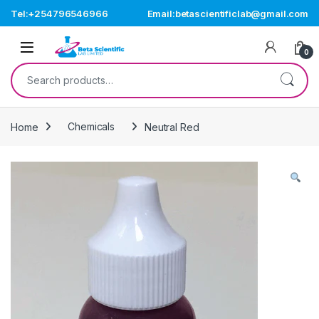
Skip to navigation
Skip to content
Tel:+254796546966
Email:betascientificlab@gmail.com
Open
0
Search for:
Home
Chemicals
Neutral Red