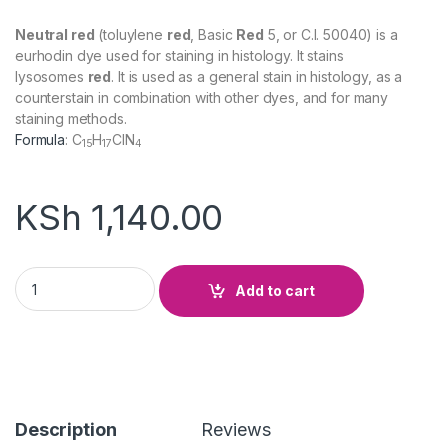
Neutral red
(toluylene
red
, Basic
Red
5, or C.I. 50040) is a
eurhodin dye used for staining in histology. It stains
lysosomes
red
. It is used as a general stain in histology, as a
counterstain in combination with other dyes, and for many
staining methods.
Formula
:
C
H
ClN
15
17
4
KSh
1,140.00
Neutral Red quantity
Add to cart
Description
Reviews