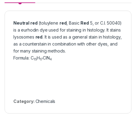
Neutral red
(toluylene
red
, Basic
Red
5, or C.I. 50040)
is a eurhodin dye used for staining in histology. It stains
lysosomes
red
. It is used as a general stain in histology,
as a counterstain in combination with other dyes, and
for many staining methods.
Formula
:
C
H
ClN
15
17
4
Category:
Chemicals