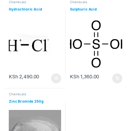
Chemicals
Chemicals
Hydrochloric Acid
Sulphuric Acid
KSh
2,490.00
KSh
1,360.00
Chemicals
Zinc Bromide 250g