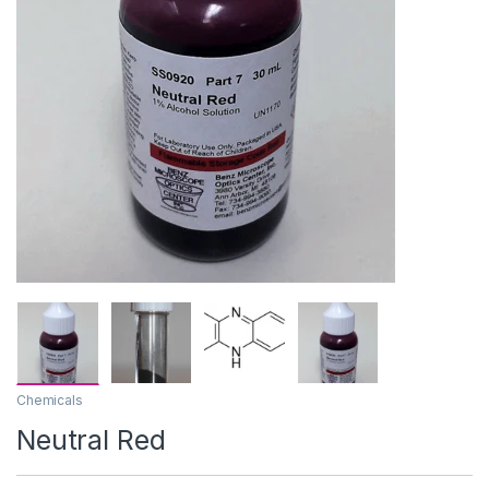
Chemicals
Neutral Red