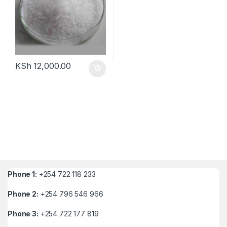
KSh
12,000.00
Phone 1:
+254 722 118 233
Phone 2:
+254 796 546 966
Phone 3:
+254 722 177 819