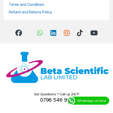
Terms and Conditions
Refund and Returns Policy
Got Questions ? Call us 24/7!
0796 546 966
WhatsApp Us Now