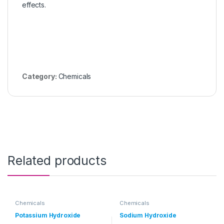
effects.
Category:
Chemicals
Related products
Chemicals
Chemicals
Potassium Hydroxide
Sodium Hydroxide