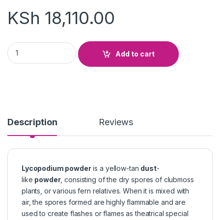
KSh
18,110.00
Lycopodium Powder quantity
Add to cart
Description
Reviews
Lycopodium powder
is a yellow-tan
dust
-
like
powder
, consisting of the dry spores of clubmoss
plants, or various fern relatives. When it is mixed with
air, the spores formed are highly flammable and are
used to create flashes or flames as theatrical special