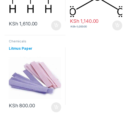
KSh
1,140.00
KSh
1,610.00
KSh
1,200.00
Chemicals
Litmus Paper
KSh
800.00