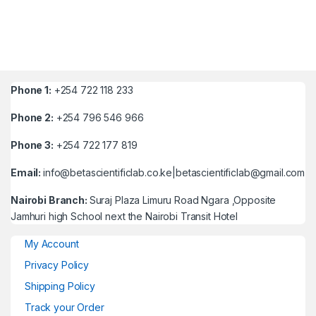
Phone 1:
+254 722 118 233
Phone 2:
+254 796 546 966
Phone 3:
+254 722 177 819
Email:
info@betascientificlab.co.ke|betascientificlab@gmail.com
Nairobi Branch:
Suraj Plaza Limuru Road Ngara ,Opposite
Jamhuri high School next the Nairobi Transit Hotel
My Account
Privacy Policy
Shipping Policy
Track your Order