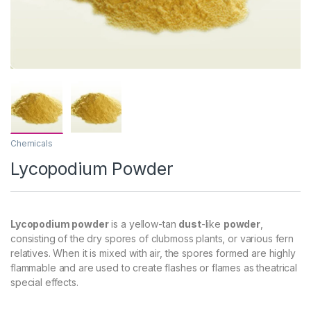
Chemicals
Lycopodium Powder
Lycopodium powder
is a yellow-tan
dust
-like
powder
,
consisting of the dry spores of clubmoss plants, or various fern
relatives. When it is mixed with air, the spores formed are highly
flammable and are used to create flashes or flames as theatrical
special effects.