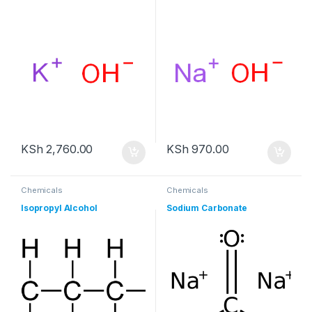
KSh
2,760.00
KSh
970.00
Chemicals
Chemicals
Isopropyl Alcohol
Sodium Carbonate