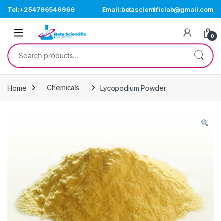
Skip to navigation
Skip to content
Tel:+254796546966
Email:betascientificlab@gmail.com
Open
0
Search for:
Home
Chemicals
Lycopodium Powder