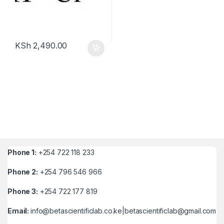
KSh
2,490.00
Phone 1:
+254 722 118 233
Phone 2:
+254 796 546 966
Phone 3:
+254 722 177 819
Email:
info@betascientificlab.co.ke|betascientificlab@gmail.com