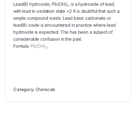
Lead(II) hydroxide, Pb(OH)₂, is a hydroxide of lead,
with lead in oxidation state +2. It is doubtful that such a
simple compound exists. Lead basic carbonate or
lead(II) oxide is encountered in practice where lead
hydroxide is expected. This has been a subject of
considerable confusion in the past.
Formula
:
Pb(OH)
2
Category:
Chemicals