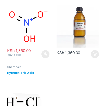
KSh
1,360.00
KSh
1,360.00
KSh
1,500.00
Chemicals
Hydrochloric Acid