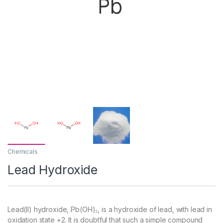
Chemicals
Lead Hydroxide
Lead(II) hydroxide, Pb(OH)₂, is a hydroxide of lead, with lead in
oxidation state +2. It is doubtful that such a simple compound