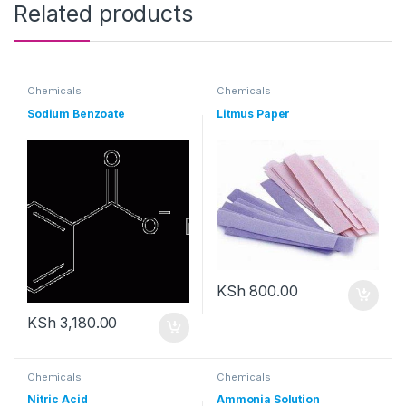
Related products
Chemicals
Chemicals
Sodium Benzoate
Litmus Paper
KSh
800.00
KSh
3,180.00
Chemicals
Chemicals
Nitric Acid
Ammonia Solution