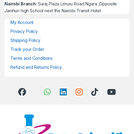
Nairobi Branch:
Suraj Plaza Limuru Road Ngara ,Opposite
Jamhuri high School next the Nairobi Transit Hotel
My Account
Privacy Policy
Shipping Policy
Track your Order
Terms and Conditions
Refund and Returns Policy