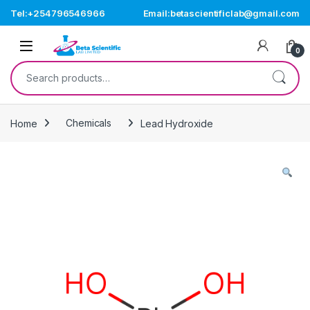
Skip to navigation
Skip to content
Tel:+254796546966
Email:betascientificlab@gmail.com
Open
0
Search for:
Home
Chemicals
Lead Hydroxide