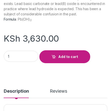
exists. Lead basic carbonate or lead(II) oxide is encountered in
practice where lead hydroxide is expected. This has been a
subject of considerable confusion in the past.
Formula
:
Pb(OH)
2
KSh
3,630.00
Lead Hydroxide quantity
Add to cart
Description
Reviews