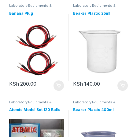
Laboratory Equipments &
Laboratory Equipments &
Glassware
Glassware
Banana Plug
Beaker Plastic 25ml
KSh
200.00
KSh
140.00
Laboratory Equipments &
Laboratory Equipments &
Glassware
Glassware
Atomic Model Set 120 Balls
Beaker Plastic 400ml