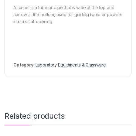
A funnel is a tube or pipe that is wide at the top and
narrow at the bottom, used for guiding liquid or powder
into a small opening
Category:
Laboratory Equipments & Glassware
Related products