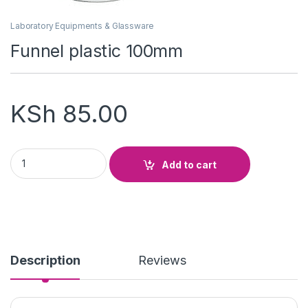
Laboratory Equipments & Glassware
Funnel plastic 100mm
KSh
85.00
Funnel plastic 100mm quantity
Add to cart
Description
Reviews