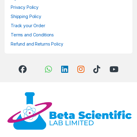
Privacy Policy
Shipping Policy
Track your Order
Terms and Conditions
Refund and Returns Policy