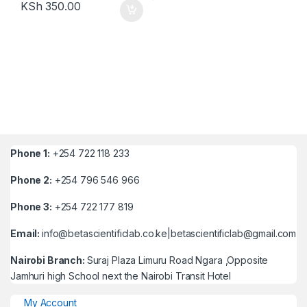
KSh
350.00
Phone 1:
+254 722 118 233
Phone 2:
+254 796 546 966
Phone 3:
+254 722 177 819
Email:
info@betascientificlab.co.ke|betascientificlab@gmail.com
Nairobi Branch:
Suraj Plaza Limuru Road Ngara ,Opposite
Jamhuri high School next the Nairobi Transit Hotel
My Account