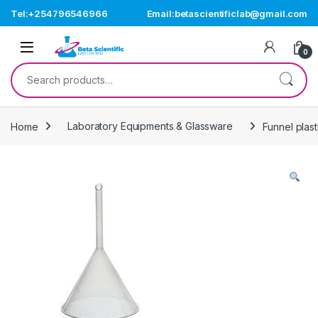
Skip to navigation
Skip to content
Tel:+254796546966
Email:betascientificlab@gmail.com
Open
0
Search for:
Home
Laboratory Equipments & Glassware
Funnel plas