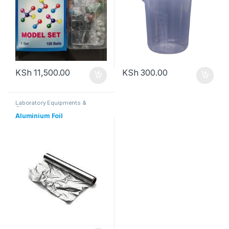
KSh
11,500.00
KSh
300.00
Laboratory Equipments &
Glassware
Aluminium Foil