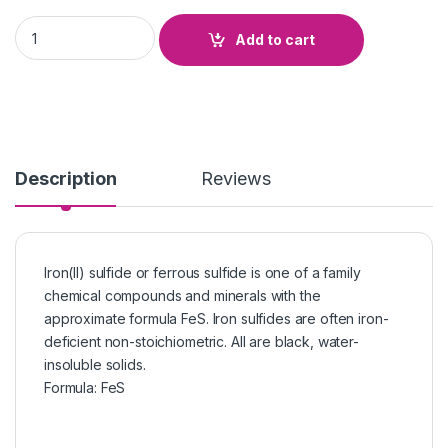
Ferrous Sulphide quantity
Add to cart
Description
Reviews
Iron(II) sulfide or ferrous sulfide is one of a family
chemical compounds and minerals with the
approximate formula FeS. Iron sulfides are often iron-
deficient non-stoichiometric. All are black, water-
insoluble solids.
Formula
:
FeS