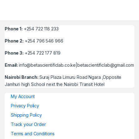
Phone 1:
+254 722 118 233
Phone 2:
+254 796 546 966
Phone 3:
+254 722 177 819
Email:
info@betascientificlab.co.ke|betascientificlab@gmail.com
Nairobi Branch:
Suraj Plaza Limuru Road Ngara ,Opposite
Jamhuri high School next the Nairobi Transit Hotel
My Account
Privacy Policy
Shipping Policy
Track your Order
Terms and Conditions