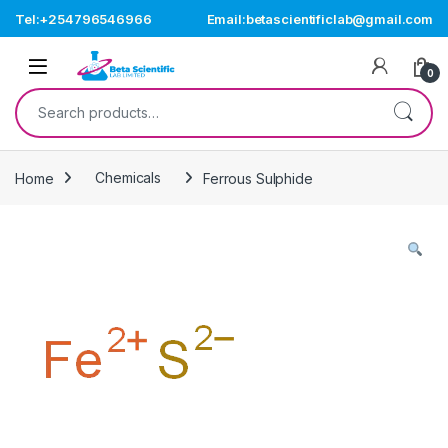
Skip to navigation
Skip to content
Tel:+254796546966
Email:betascientificlab@gmail.com
Open
0
Search for:
Home
Chemicals
Ferrous Sulphide