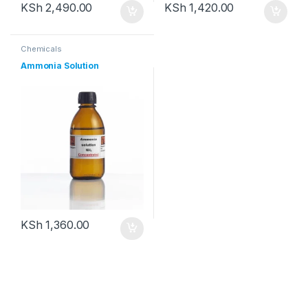
KSh
2,490.00
KSh
1,420.00
Chemicals
Ammonia Solution
KSh
1,360.00