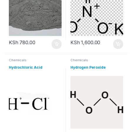
KSh
780.00
KSh
1,600.00
Chemicals
Chemicals
Hydrochloric Acid
Hydrogen Peroxide