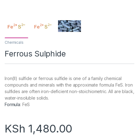
Chemicals
Ferrous Sulphide
Iron(II) sulfide or ferrous sulfide is one of a family chemical
compounds and minerals with the approximate formula FeS. Iron
sulfides are often iron-deficient non-stoichiometric. All are black,
water-insoluble solids.
Formula
:
FeS
KSh
1,480.00