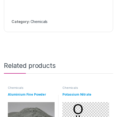
Category:
Chemicals
Related products
Chemicals
Chemicals
Aluminium Fine Powder
Potassium Nitrate