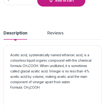
Add to cart
Description
Reviews
Acetic acid, systematically named ethanoic acid, is a
colourless liquid organic compound with the chemical
formula CH₃COOH. When undiluted, it is sometimes
called glacial acetic acid. Vinegar is no less than 4%
acetic acid by volume, making acetic acid the main
component of vinegar apart from water.
Formula
:
CH
COOH
3