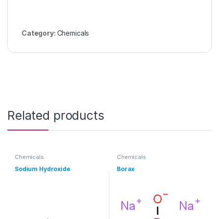
Category:
Chemicals
Related products
Chemicals
Chemicals
Sodium Hydroxide
Borax