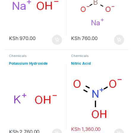
KSh
970.00
KSh
760.00
Chemicals
Chemicals
Potassium Hydroxide
Nitric Acid
KSh
1,360.00
KSh
2,760.00