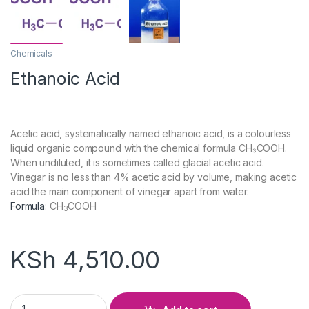
Chemicals
Ethanoic Acid
Acetic acid, systematically named ethanoic acid, is a colourless
liquid organic compound with the chemical formula CH₃COOH.
When undiluted, it is sometimes called glacial acetic acid.
Vinegar is no less than 4% acetic acid by volume, making acetic
acid the main component of vinegar apart from water.
Formula
:
CH
COOH
3
KSh
4,510.00
Ethanoic Acid quantity