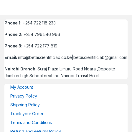
Phone 1:
+254 722 118 233
Phone 2:
+254 796 546 966
Phone 3:
+254 722 177 819
Email:
info@betascientificlab.co.ke|betascientificlab@gmail.com
Nairobi Branch:
Suraj Plaza Limuru Road Ngara ,Opposite
Jamhuri high School next the Nairobi Transit Hotel
My Account
Privacy Policy
Shipping Policy
Track your Order
Terms and Conditions
Refund and Returns Policy