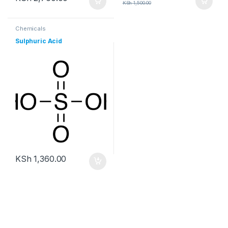
KSh
1,500.00
Chemicals
Sulphuric Acid
KSh
1,360.00