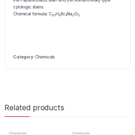
cytologic stains.
Chemical formula
:
C
H
Br
Na
O
20
6
4
2
5
Category:
Chemicals
Related products
Chemicals
Chemicals