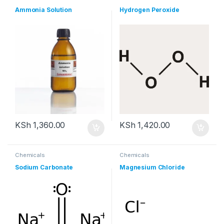
Ammonia Solution
Hydrogen Peroxide
KSh
1,360.00
KSh
1,420.00
Chemicals
Chemicals
Sodium Carbonate
Magnesium Chloride