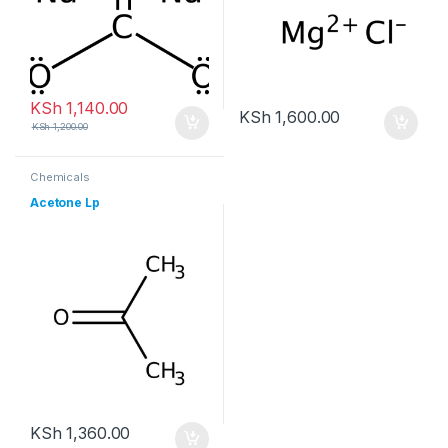
KSh
1,140.00
KSh
1,600.00
KSh
1,200.00
Chemicals
Acetone Lp
KSh
1,360.00