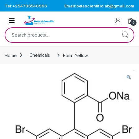
Skip to navigation
Skip to content
Tel:+254796546966
Email:betascientificlab@gmail.com
Open
0
Search for:
Home
Chemicals
Eosin Yellow