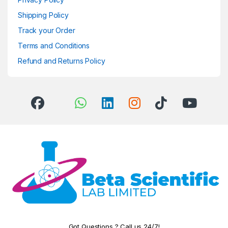
Shipping Policy
Track your Order
Terms and Conditions
Refund and Returns Policy
Got Questions ? Call us 24/7!