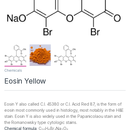
Chemicals
Eosin Yellow
Eosin Y also called C.I. 45380 or C.I. Acid Red 87, is the form of
eosin most commonly used in histology, most notably in the H&E
stain. Eosin Y is also widely used in the Papanicolaou stain and
the Romanowsky type cytologic stains.
Chemical formula
:
C
H
Br
Na
O
20
6
4
2
5