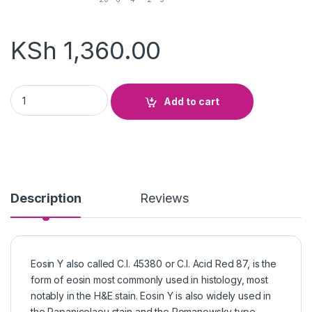
KSh
1,360.00
Eosin Yellow quantity
Add to cart
Description
Reviews
Eosin Y also called C.I. 45380 or C.I. Acid Red 87, is the
form of eosin most commonly used in histology, most
notably in the H&E stain. Eosin Y is also widely used in
the Papanicolaou stain and the Romanowsky type