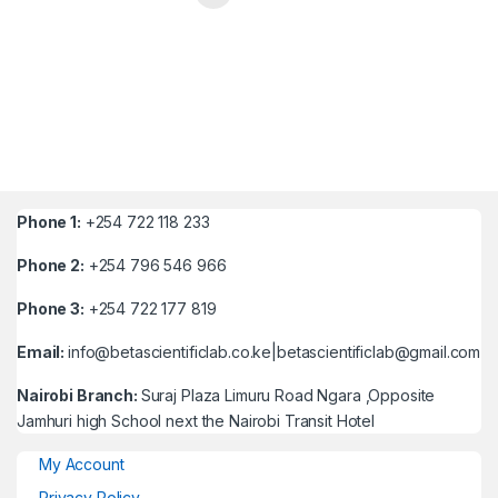
Phone 1:
+254 722 118 233
Phone 2:
+254 796 546 966
Phone 3:
+254 722 177 819
Email:
info@betascientificlab.co.ke|betascientificlab@gmail.com
Nairobi Branch:
Suraj Plaza Limuru Road Ngara ,Opposite
Jamhuri high School next the Nairobi Transit Hotel
My Account
Privacy Policy