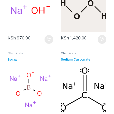
KSh
970.00
KSh
1,420.00
Chemicals
Chemicals
Borax
Sodium Carbonate