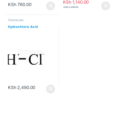
KSh
1,140.00
KSh
760.00
KSh
1,200.00
Chemicals
Hydrochloric Acid
KSh
2,490.00