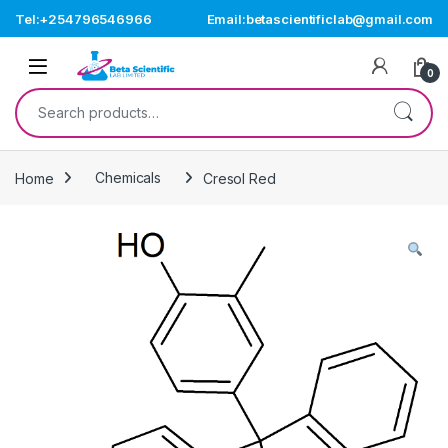
Skip to navigation
Skip to content
Tel:+254796546966
Email:betascientificlab@gmail.com
Open
0
Search for:
Home
Chemicals
Cresol Red