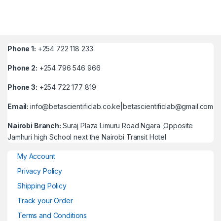
Phone 1:
+254 722 118 233
Phone 2:
+254 796 546 966
Phone 3:
+254 722 177 819
Email:
info@betascientificlab.co.ke|betascientificlab@gmail.com
Nairobi Branch:
Suraj Plaza Limuru Road Ngara ,Opposite
Jamhuri high School next the Nairobi Transit Hotel
My Account
Privacy Policy
Shipping Policy
Track your Order
Terms and Conditions