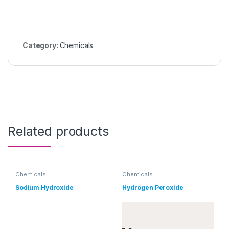
Category:
Chemicals
Related products
Chemicals
Chemicals
Sodium Hydroxide
Hydrogen Peroxide