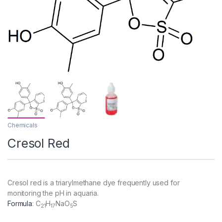
Chemicals
Cresol Red
Cresol red is a triarylmethane dye frequently used for
monitoring the pH in aquaria.
Formula
:
C
H
NaO
S
21
17
5