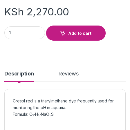
KSh
2,270.00
Cresol Red quantity
Add to cart
Description
Reviews
Cresol red is a triarylmethane dye frequently used for
monitoring the pH in aquaria.
Formula
:
C
H
NaO
S
21
17
5