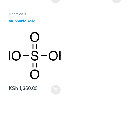
Chemicals
Sulphuric Acid
KSh
1,360.00