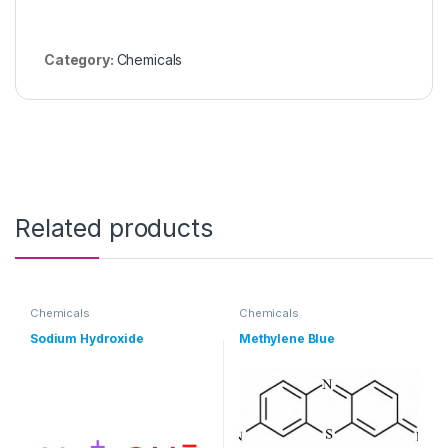
Category:
Chemicals
Related products
Chemicals
Chemicals
Sodium Hydroxide
Methylene Blue