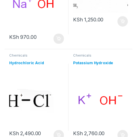
KSh
1,250.00
KSh
970.00
Chemicals
Chemicals
Hydrochloric Acid
Potassium Hydroxide
KSh
2,490.00
KSh
2,760.00