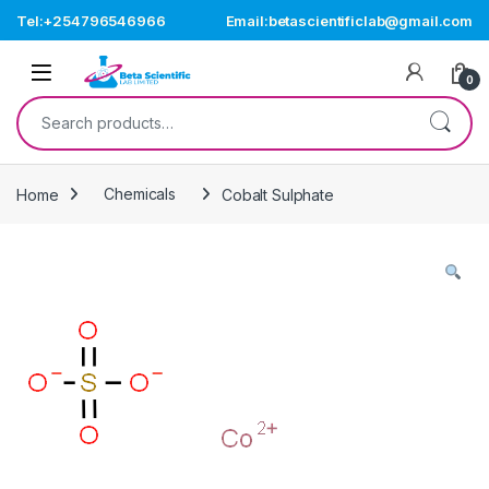
Skip to navigation
Skip to content
Tel:+254796546966
Email:betascientificlab@gmail.com
Open
0
Search for:
Home
Chemicals
Cobalt Sulphate