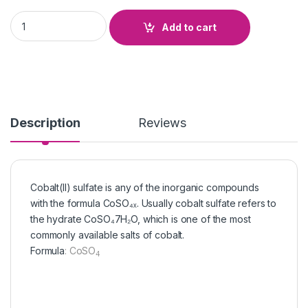
Cobalt Sulphate quantity
Add to cart
Description
Reviews
Cobalt(II) sulfate is any of the inorganic compounds
with the formula CoSO₄ₓ. Usually cobalt sulfate refers to
the hydrate CoSO₄7H₂O, which is one of the most
commonly available salts of cobalt.
Formula
:
CoSO
4