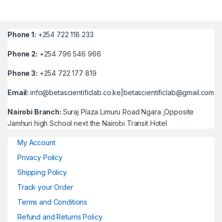
Phone 1:
+254 722 118 233
Phone 2:
+254 796 546 966
Phone 3:
+254 722 177 819
Email:
info@betascientificlab.co.ke|betascientificlab@gmail.com
Nairobi Branch:
Suraj Plaza Limuru Road Ngara ,Opposite
Jamhuri high School next the Nairobi Transit Hotel
My Account
Privacy Policy
Shipping Policy
Track your Order
Terms and Conditions
Refund and Returns Policy