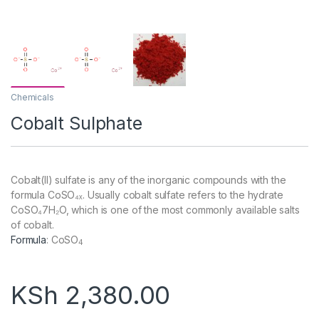
Chemicals
Cobalt Sulphate
Cobalt(II) sulfate is any of the inorganic compounds with the
formula CoSO₄ₓ. Usually cobalt sulfate refers to the hydrate
CoSO₄7H₂O, which is one of the most commonly available salts
of cobalt.
Formula
:
CoSO
4
KSh
2,380.00