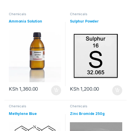
Chemicals
Chemicals
Ammonia Solution
Sulphur Powder
KSh
1,360.00
KSh
1,200.00
Chemicals
Chemicals
Methylene Blue
Zinc Bromide 250g