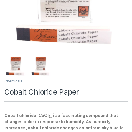
Chemicals
Cobalt Chloride Paper
Cobalt chloride, CoCl
, is a fascinating compound that
2
changes color in response to humidity. As humidity
increases, cobalt chloride changes color from sky blue to