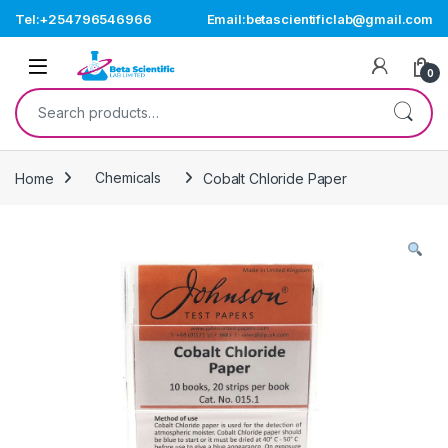
Skip to navigation
Skip to content
Tel:+254796546966
Email:betascientificlab@gmail.com
Open
0
Search for:
Home
Chemicals
Cobalt Chloride Paper