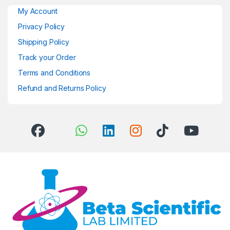
My Account
Privacy Policy
Shipping Policy
Track your Order
Terms and Conditions
Refund and Returns Policy