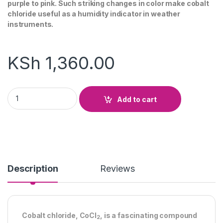
purple to pink. Such striking changes in color make cobalt
chloride useful as a humidity indicator in weather
instruments.
KSh
1,360.00
Cobalt Chloride Paper quantity
Add to cart
Description
Reviews
Cobalt chloride, CoCl
, is a fascinating compound
2