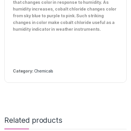
that changes color in response to humidity. As
humidity increases, cobalt chloride changes color
from sky blue to purple to pink. Such striking
changes in color make cobalt chloride useful as a
humidity indicator in weather instruments.
Category:
Chemicals
Related products