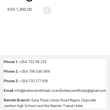
KSh
1,360.00
Phone 1:
+254 722 118 233
Phone 2:
+254 796 546 966
Phone 3:
+254 722 177 819
Email:
info@betascientificlab.co.ke|betascientificlab@gmail.com
Nairobi Branch:
Suraj Plaza Limuru Road Ngara ,Opposite
Jamhuri high School next the Nairobi Transit Hotel