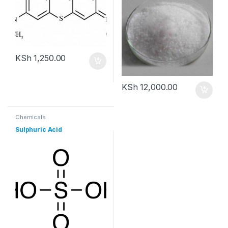
KSh
1,250.00
KSh
12,000.00
Chemicals
Sulphuric Acid