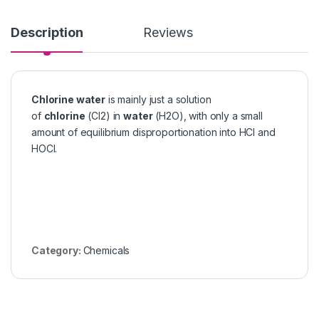
Description
Reviews
Chlorine water
is mainly just a solution
of
chlorine
(Cl2) in
water
(H2O), with only a small
amount of equilibrium disproportionation into HCl and
HOCl.
Category:
Chemicals