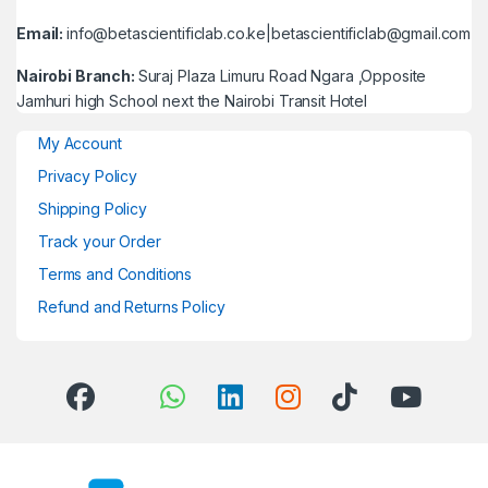
Email:
info@betascientificlab.co.ke|betascientificlab@gmail.com
Nairobi Branch:
Suraj Plaza Limuru Road Ngara ,Opposite
Jamhuri high School next the Nairobi Transit Hotel
My Account
Privacy Policy
Shipping Policy
Track your Order
Terms and Conditions
Refund and Returns Policy