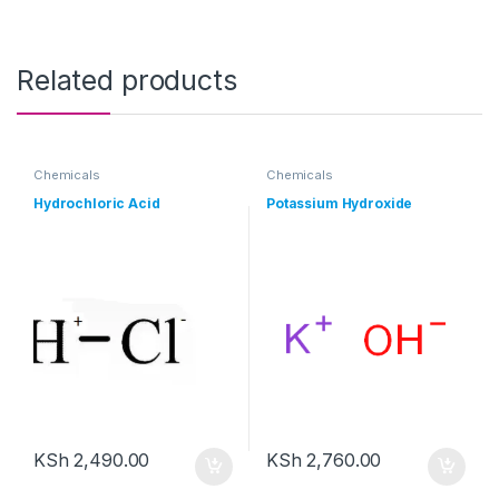
Related products
Chemicals
Chemicals
Hydrochloric Acid
Potassium Hydroxide
KSh
2,490.00
KSh
2,760.00