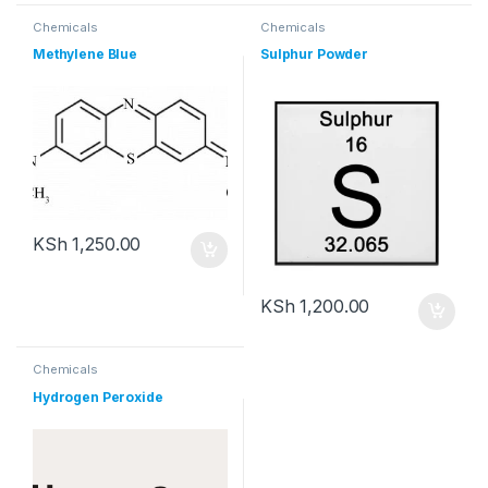
Chemicals
Chemicals
Methylene Blue
Sulphur Powder
KSh
1,250.00
KSh
1,200.00
Chemicals
Hydrogen Peroxide