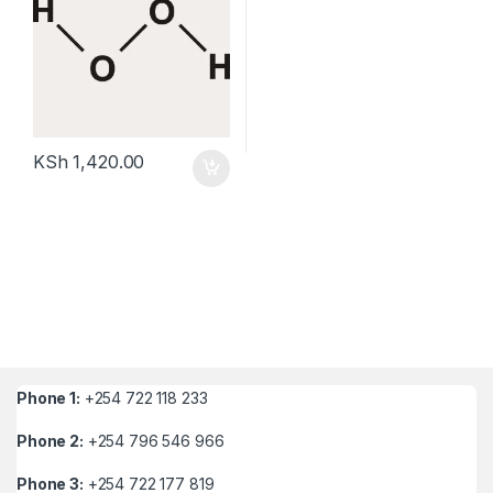
KSh
1,420.00
Phone 1:
+254 722 118 233
Phone 2:
+254 796 546 966
Phone 3:
+254 722 177 819