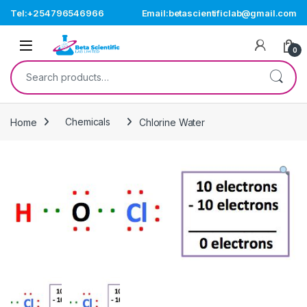
Skip to navigation
Skip to content
Tel:+254796546966
Email:betascientificlab@gmail.com
Open
0
Search for:
Home
Chemicals
Chlorine Water