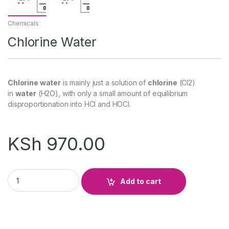
Chemicals
Chlorine Water
Chlorine water
is mainly just a solution of
chlorine
(Cl2)
in
water
(H2O), with only a small amount of equilibrium
disproportionation into HCl and HOCl.
KSh
970.00
Chlorine Water quantity
Add to cart