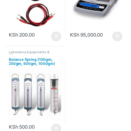
KSh
200.00
KSh
95,000.00
Laboratory Equipments &
Glassware
Balance Spring (100gm,
250gm, 500gm, 1000gm)
KSh
500.00