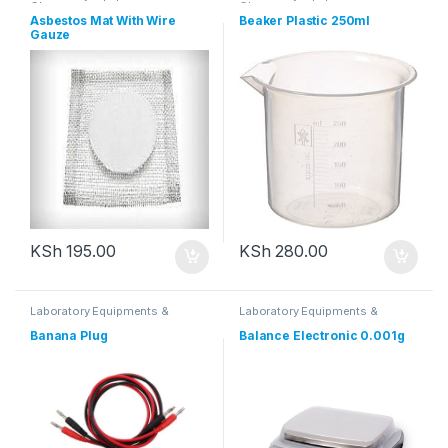
Glassware
Glassware
Asbestos Mat With Wire
Beaker Plastic 250ml
Gauze
KSh
195.00
KSh
280.00
Laboratory Equipments &
Laboratory Equipments &
Glassware
Glassware
Banana Plug
Balance Electronic 0.001g