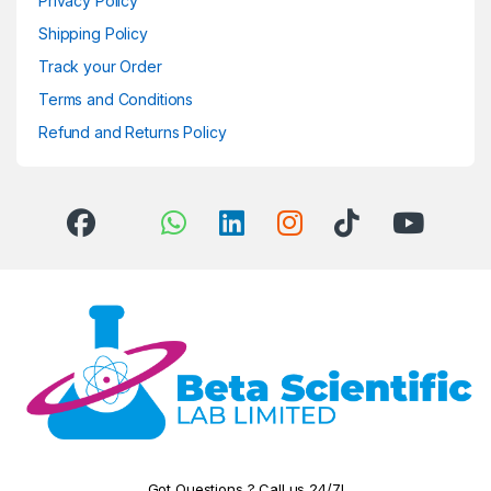
Privacy Policy
Shipping Policy
Track your Order
Terms and Conditions
Refund and Returns Policy
Got Questions ? Call us 24/7!