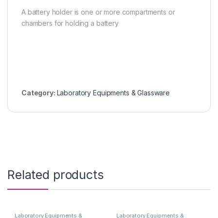
A battery holder is one or more compartments or
chambers for holding a battery
Category:
Laboratory Equipments & Glassware
Related products
Laboratory Equipments &
Laboratory Equipments &