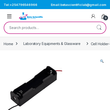
Skip to navigation
Skip to content
Tel:+254796546966
Email:betascientificlab@gmail.com
Open
0
Search for:
Home
Laboratory Equipments & Glassware
Cell Holder-