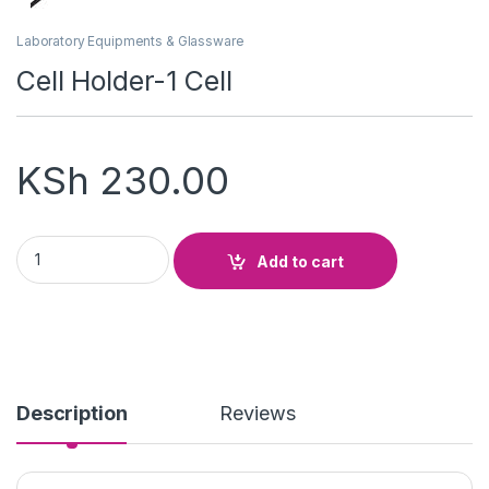
Laboratory Equipments & Glassware
Cell Holder-1 Cell
KSh
230.00
Cell Holder-1 Cell quantity
Add to cart
Description
Reviews