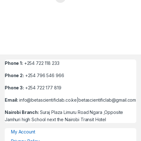
Phone 1:
+254 722 118 233
Phone 2:
+254 796 546 966
Phone 3:
+254 722 177 819
Email:
info@betascientificlab.co.ke|betascientificlab@gmail.com
Nairobi Branch:
Suraj Plaza Limuru Road Ngara ,Opposite
Jamhuri high School next the Nairobi Transit Hotel
My Account