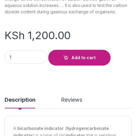
aqueous solution increases. … It is also used to test the carbon
dioxide content during gaseous exchange of organisms.
KSh
1,200.00
Bicarbonate Indicator quantity
Add to cart
Description
Reviews
A
bicarbonate indicator
(
hydrogencarbonate
indicator
) is a type of pH
indicator
that is sensitive