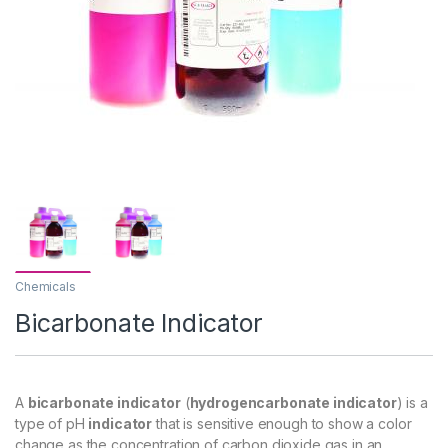
Chemicals
Bicarbonate Indicator
A
bicarbonate indicator
(
hydrogencarbonate indicator
) is a
type of pH
indicator
that is sensitive enough to show a color
change as the concentration of carbon dioxide gas in an