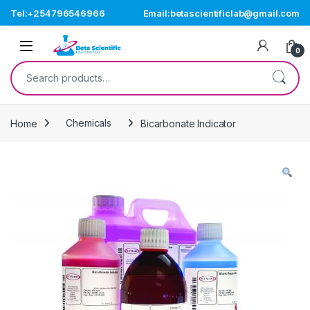
Skip to navigation
Skip to content
Tel:+254796546966
Email:betascientificlab@gmail.com
Open
0
Search for:
Home
Chemicals
Bicarbonate Indicator