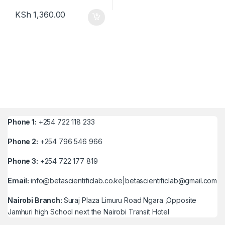
KSh
1,360.00
Phone 1:
+254 722 118 233
Phone 2:
+254 796 546 966
Phone 3:
+254 722 177 819
Email:
info@betascientificlab.co.ke|betascientificlab@gmail.com
Nairobi Branch:
Suraj Plaza Limuru Road Ngara ,Opposite
Jamhuri high School next the Nairobi Transit Hotel