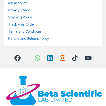
My Account
Privacy Policy
Shipping Policy
Track your Order
Terms and Conditions
Refund and Returns Policy