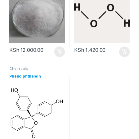
KSh
12,000.00
KSh
1,420.00
Chemicals
Phenolphthalein