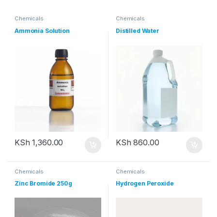
Chemicals
Chemicals
Ammonia Solution
Distilled Water
KSh
1,360.00
KSh
860.00
Chemicals
Chemicals
Zinc Bromide 250g
Hydrogen Peroxide