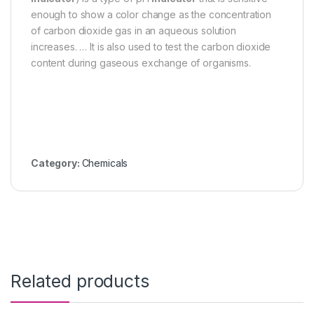
enough to show a color change as the concentration
of carbon dioxide gas in an aqueous solution
increases. … It is also used to test the carbon dioxide
content during gaseous exchange of organisms.
Category:
Chemicals
Related products