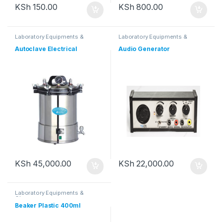
KSh
150.00
KSh
800.00
Laboratory Equipments &
Laboratory Equipments &
Glassware
Glassware
Autoclave Electrical
Audio Generator
KSh
45,000.00
KSh
22,000.00
Laboratory Equipments &
Glassware
Beaker Plastic 400ml