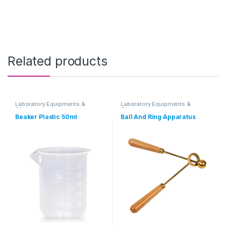
Related products
Laboratory Equipments &
Laboratory Equipments &
Glassware
Glassware
Beaker Plastic 50ml
Ball And Ring Apparatus