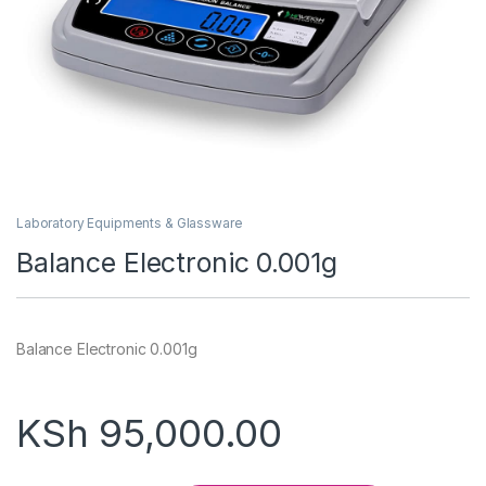
Laboratory Equipments & Glassware
Balance Electronic 0.001g
Balance Electronic 0.001g
KSh
95,000.00