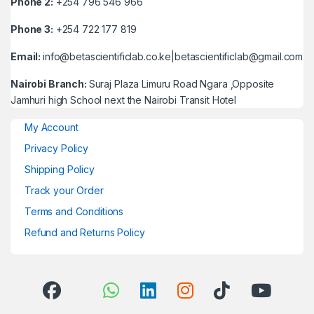
Phone 2:
+254 796 546 966
Phone 3:
+254 722 177 819
Email:
info@betascientificlab.co.ke|betascientificlab@gmail.com
Nairobi Branch:
Suraj Plaza Limuru Road Ngara ,Opposite
Jamhuri high School next the Nairobi Transit Hotel
My Account
Privacy Policy
Shipping Policy
Track your Order
Terms and Conditions
Refund and Returns Policy