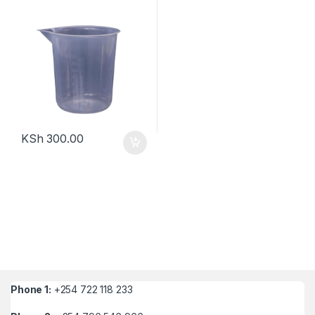
KSh
300.00
Phone 1:
+254 722 118 233