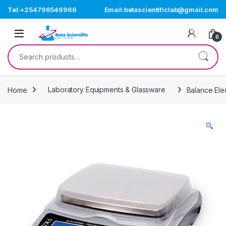
Skip to navigation
Skip to content
Tel:+254796546966
Email:betascientificlab@gmail.com
Open
0
Search for:
Home
Laboratory Equipments & Glassware
Balance Ele