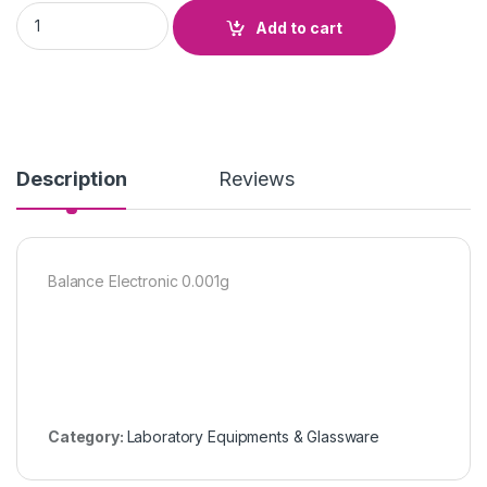
Balance Electronic 0.001g quantity
Add to cart
Description
Reviews
Balance Electronic 0.001g
Category:
Laboratory Equipments & Glassware