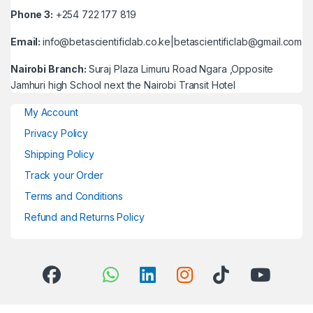
Phone 3:
+254 722 177 819
Email:
info@betascientificlab.co.ke|betascientificlab@gmail.com
Nairobi Branch:
Suraj Plaza Limuru Road Ngara ,Opposite
Jamhuri high School next the Nairobi Transit Hotel
My Account
Privacy Policy
Shipping Policy
Track your Order
Terms and Conditions
Refund and Returns Policy