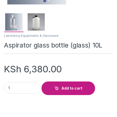
Laboratory Equipments & Glassware
Aspirator glass bottle (glass) 10L
KSh
6,380.00
Aspirator glass bottle (glass) 10L quantity
Add to cart