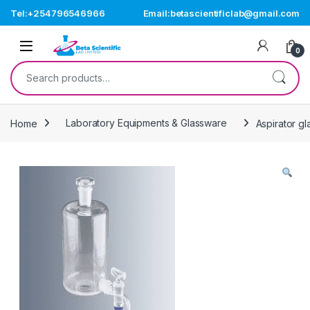
Skip to navigation
Skip to content
Tel:+254796546966
Email:betascientificlab@gmail.com
Open
0
Search for:
Home
Laboratory Equipments & Glassware
Aspirator gl