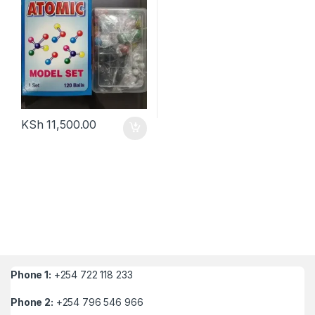
KSh
11,500.00
Phone 1:
+254 722 118 233
Phone 2:
+254 796 546 966