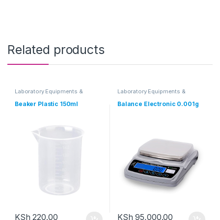
Related products
Laboratory Equipments &
Laboratory Equipments &
Glassware
Glassware
Beaker Plastic 150ml
Balance Electronic 0.001g
KSh
220.00
KSh
95,000.00