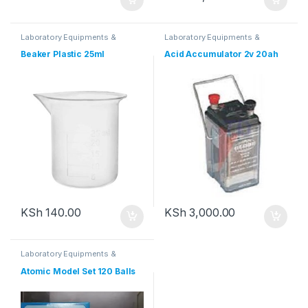
Laboratory Equipments &
Laboratory Equipments &
Glassware
Glassware
Beaker Plastic 25ml
Acid Accumulator 2v 20ah
KSh
140.00
KSh
3,000.00
Laboratory Equipments &
Glassware
Atomic Model Set 120 Balls