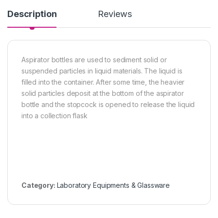
Description
Reviews
Aspirator bottles are used to sediment solid or
suspended particles in liquid materials. The liquid is
filled into the container. After some time, the heavier
solid particles deposit at the bottom of the aspirator
bottle and the stopcock is opened to release the liquid
into a collection flask
Category:
Laboratory Equipments & Glassware