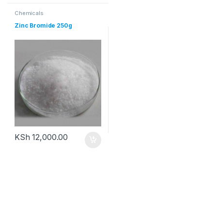
Chemicals
Zinc Bromide 250g
KSh
12,000.00