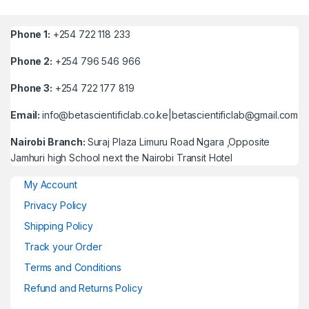
Phone 1:
+254 722 118 233
Phone 2:
+254 796 546 966
Phone 3:
+254 722 177 819
Email:
info@betascientificlab.co.ke|betascientificlab@gmail.com
Nairobi Branch:
Suraj Plaza Limuru Road Ngara ,Opposite
Jamhuri high School next the Nairobi Transit Hotel
My Account
Privacy Policy
Shipping Policy
Track your Order
Terms and Conditions
Refund and Returns Policy