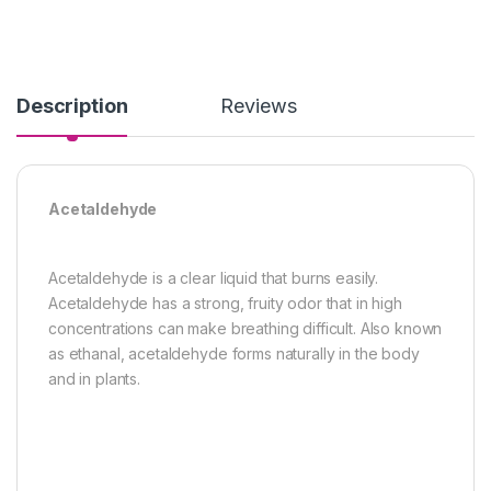
Description
Reviews
Acetaldehyde
Acetaldehyde is a clear liquid that burns easily.
Acetaldehyde has a strong, fruity odor that in high
concentrations can make breathing difficult. Also known
as ethanal, acetaldehyde forms naturally in the body
and in plants.