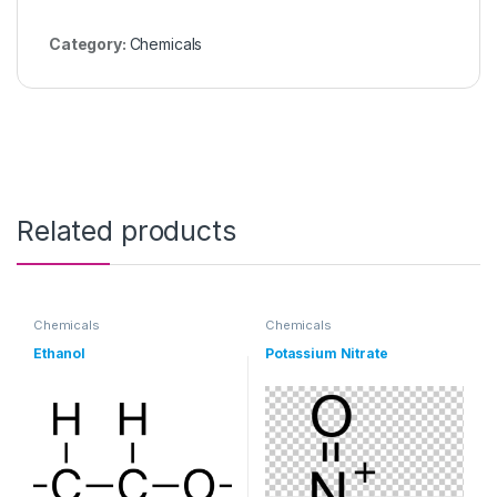
Category:
Chemicals
Related products
Chemicals
Chemicals
Ethanol
Potassium Nitrate