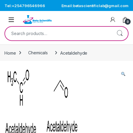
Skip to navigation
Skip to content
Tel:+254796546966
Email:betascientificlab@gmail.com
Open
0
Search for:
Home
Chemicals
Acetaldehyde