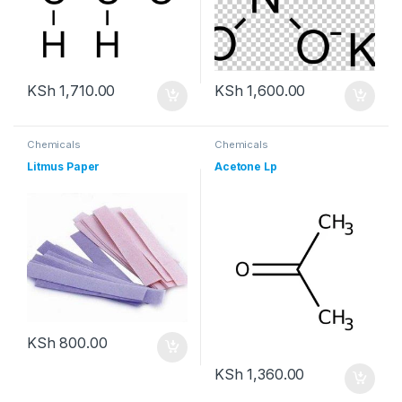
KSh
1,710.00
KSh
1,600.00
Chemicals
Chemicals
Litmus Paper
Acetone Lp
KSh
800.00
KSh
1,360.00