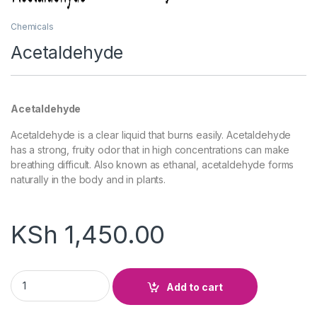
Chemicals
Acetaldehyde
Acetaldehyde
Acetaldehyde is a clear liquid that burns easily. Acetaldehyde
has a strong, fruity odor that in high concentrations can make
breathing difficult. Also known as ethanal, acetaldehyde forms
naturally in the body and in plants.
KSh
1,450.00
Acetaldehyde quantity
Add to cart