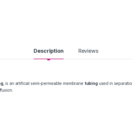
Description
Reviews
ng
, is an artificial semi-permeable membrane
tubing
used in separation
ffusion.