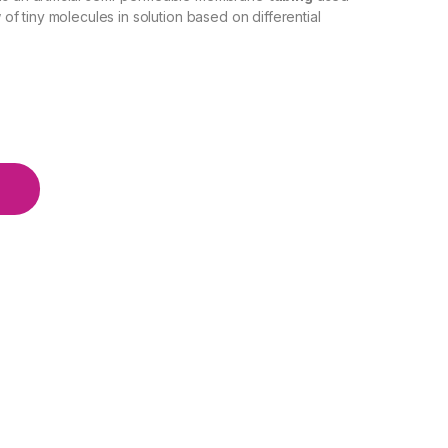
w of tiny molecules in solution based on differential