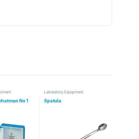
ipment
Laboratory Equipment
 whatman No 1
Spatula