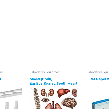
ent
Laboratory Equipment
Laboratory Equ
d
Model (Brain,
Filter Paper
Ear,Eye,Kidney,Teeth,Heart)