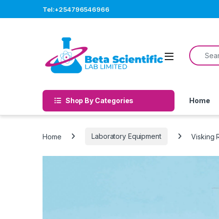
Skip to navigation
Skip to content
Tel:+254796546966
Search f
Open
Shop By Categories
Home
Home
Laboratory Equipment
Visking R