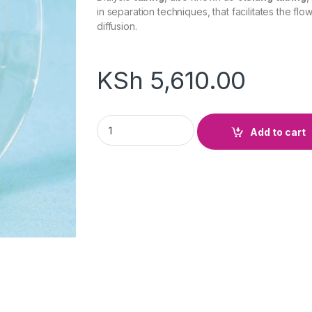
in separation techniques, that facilitates the flo
diffusion.
KSh
5,610.00
Visking Roll quantity
Add to cart