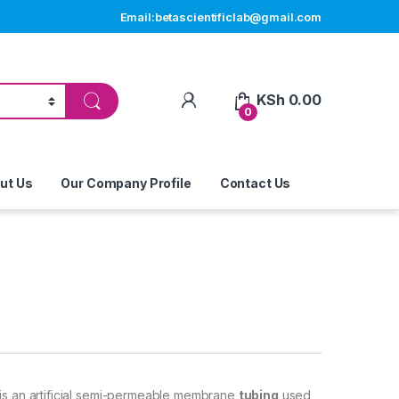
Email:betascientificlab@gmail.com
My Account
KSh
0.00
0
ut Us
Our Company Profile
Contact Us
 is an artificial semi-permeable membrane
tubing
used