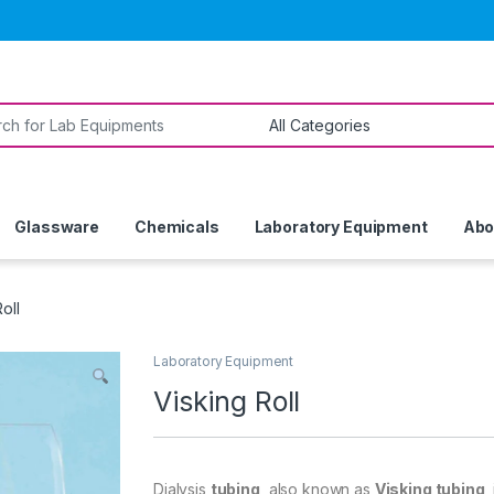
or:
Glassware
Chemicals
Laboratory Equipment
Abo
oll
Laboratory Equipment
Visking Roll
Dialysis
tubing
, also known as
Visking tubing
,