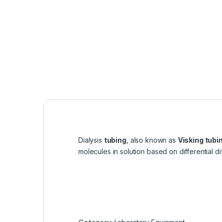
Dialysis
tubing
, also known as
Visking tubi
molecules in solution based on differential di