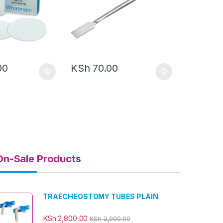
00
KSh
70.00
On-Sale Products
TRAECHEOSTOMY TUBES PLAIN
KSh
2,800.00
KSh
2,900.00