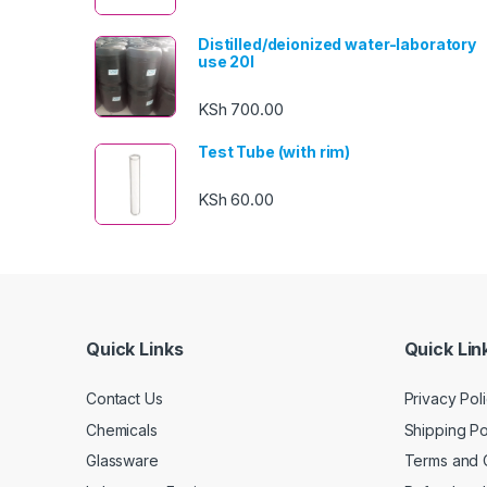
Distilled/deionized water-laboratory
use 20l
KSh
700.00
Test Tube (with rim)
KSh
60.00
Quick Links
Quick Lin
Contact Us
Privacy Pol
Chemicals
Shipping Po
Glassware
Terms and 