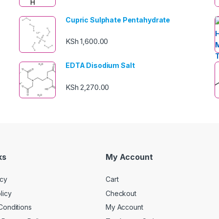
Cupric Sulphate Pentahydrate
KSh
1,600.00
EDTA Disodium Salt
KSh
2,270.00
ks
My Account
icy
Cart
licy
Checkout
Conditions
My Account