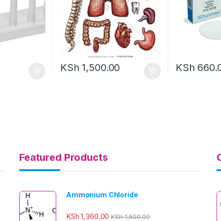
KSh
1,500.00
KSh
660.
Featured Products
Ammonium Chloride
KSh
1,360.00
KSh
1,500.00