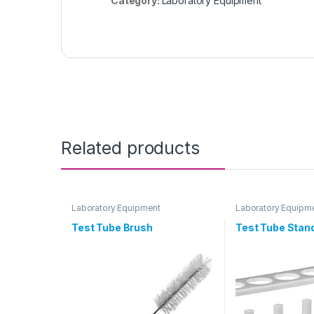
Category:
Laboratory Equipment
Related products
Laboratory Equipment
Laboratory Equipm
Test Tube Brush
Test Tube Stan