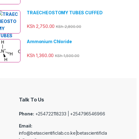
TRAECHEOSTOMY TUBES CUFFED
KSh
2,750.00
KSh
2,800.00
Ammonium Chloride
KSh
1,360.00
KSh
1,500.00
Talk To Us
Phone:
+254722118233 | +254796546966
Email:
info@betascientificlab.co.ke|betascientificla