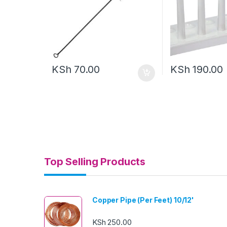
KSh
70.00
KSh
190.00
Top Selling Products
Copper Pipe (Per Feet) 10/12'
KSh
250.00