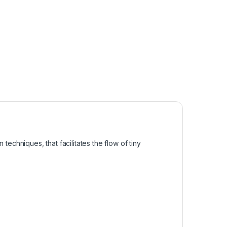
 techniques, that facilitates the flow of tiny