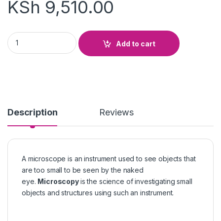
KSh
9,510.00
STUDENT MICROSCOPE quantity
Add to cart
Description
Reviews
A microscope is an instrument used to see objects that
are too small to be seen by the naked
eye.
Microscopy
is the science of investigating small
objects and structures using such an instrument.