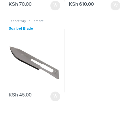
KSh
70.00
KSh
610.00
Laboratory Equipment
Scalpel Blade
KSh
45.00