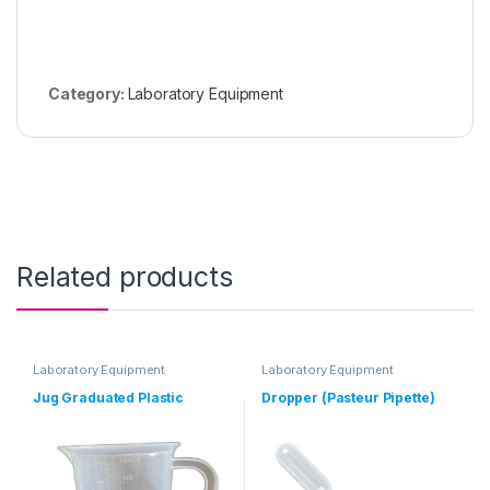
Category:
Laboratory Equipment
Related products
Laboratory Equipment
Laboratory Equipment
Jug Graduated Plastic
Dropper (Pasteur Pipette)