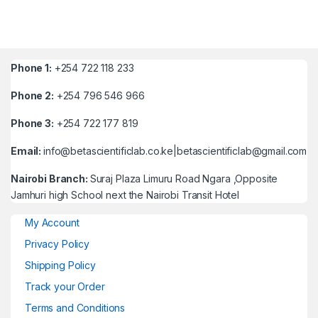
Phone 1:
+254 722 118 233
Phone 2:
+254 796 546 966
Phone 3:
+254 722 177 819
Email:
info@betascientificlab.co.ke|betascientificlab@gmail.com
Nairobi Branch:
Suraj Plaza Limuru Road Ngara ,Opposite
Jamhuri high School next the Nairobi Transit Hotel
My Account
Privacy Policy
Shipping Policy
Track your Order
Terms and Conditions