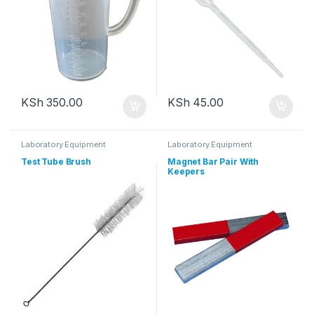
KSh
350.00
KSh
45.00
Laboratory Equipment
Laboratory Equipment
Test Tube Brush
Magnet Bar Pair With
Keepers