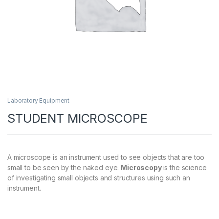
Laboratory Equipment
STUDENT MICROSCOPE
A microscope is an instrument used to see objects that are too
small to be seen by the naked eye.
Microscopy
is the science
of investigating small objects and structures using such an
instrument.