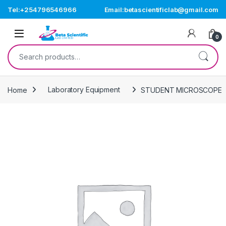
Skip to navigation
Skip to content
Tel:+254796546966
Email:betascientificlab@gmail.com
Open
0
Search for:
Home
Laboratory Equipment
STUDENT MICROSCOPE