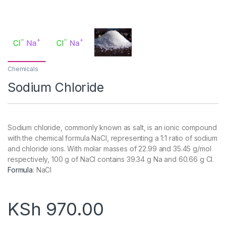
Chemicals
Sodium Chloride
Sodium chloride, commonly known as salt, is an ionic compound
with the chemical formula NaCl, representing a 1:1 ratio of sodium
and chloride ions. With molar masses of 22.99 and 35.45 g/mol
respectively, 100 g of NaCl contains 39.34 g Na and 60.66 g Cl.
Formula
:
NaCl
KSh
970.00