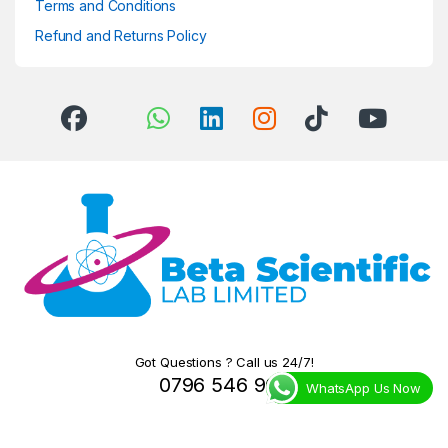
Terms and Conditions
Refund and Returns Policy
Got Questions ? Call us 24/7!
0796 546 966
WhatsApp Us Now