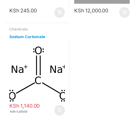
KSh
245.00
KSh
12,000.00
Chemicals
Sodium Carbonate
KSh
1,140.00
KSh
1,200.00