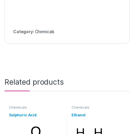
Category:
Chemicals
Related products
Chemicals
Chemicals
Sulphuric Acid
Ethanol