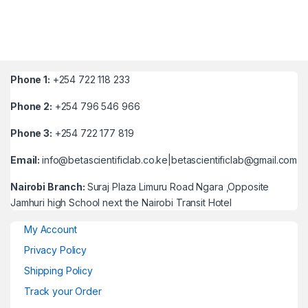
Phone 1:
+254 722 118 233
Phone 2:
+254 796 546 966
Phone 3:
+254 722 177 819
Email:
info@betascientificlab.co.ke|betascientificlab@gmail.com
Nairobi Branch:
Suraj Plaza Limuru Road Ngara ,Opposite
Jamhuri high School next the Nairobi Transit Hotel
My Account
Privacy Policy
Shipping Policy
Track your Order