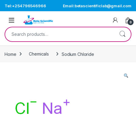
Skip to navigation
Skip to content
Tel:+254796546966
Email:betascientificlab@gmail.com
Open
0
Search for:
Home
Chemicals
Sodium Chloride