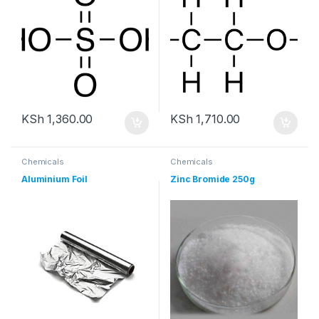
KSh
1,360.00
KSh
1,710.00
Chemicals
Chemicals
Aluminium Foil
Zinc Bromide 250g