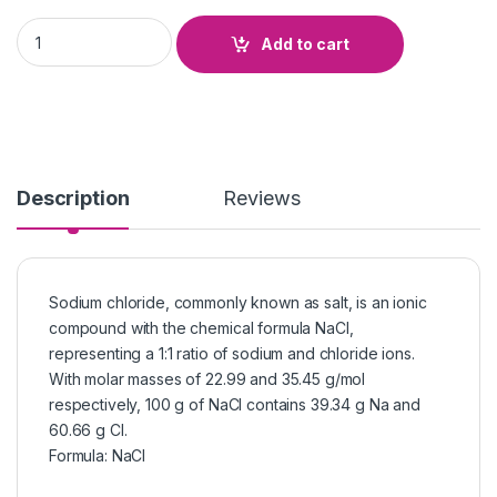
Sodium Chloride quantity
Add to cart
Description
Reviews
Sodium chloride, commonly known as salt, is an ionic
compound with the chemical formula NaCl,
representing a 1:1 ratio of sodium and chloride ions.
With molar masses of 22.99 and 35.45 g/mol
respectively, 100 g of NaCl contains 39.34 g Na and
60.66 g Cl.
Formula
:
NaCl