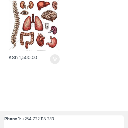
KSh
1,500.00
Phone 1:
+254 722 118 233