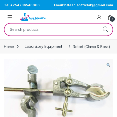
Skip to navigation
Skip to content
Tel:+254796546966
Email:betascientificlab@gmail.com
Open
0
Search for:
Home
Laboratory Equipment
Retort (Clamp & Boss)