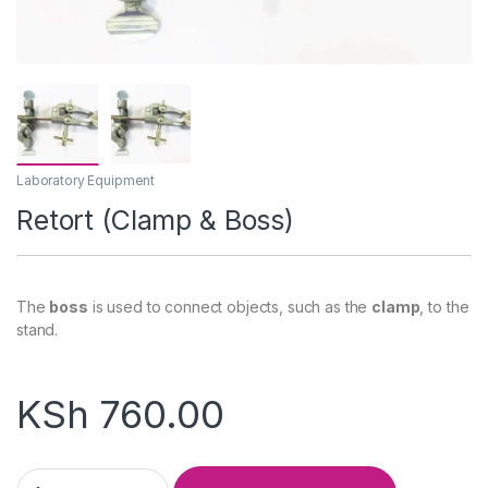
Laboratory Equipment
Retort (Clamp & Boss)
The
boss
is used to connect objects, such as the
clamp
, to the
stand.
KSh
760.00
Retort (Clamp & Boss) quantity