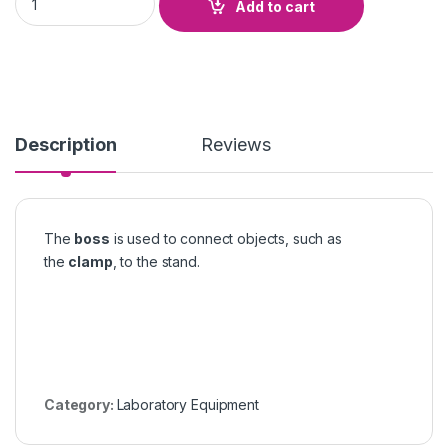
Add to cart
Description
Reviews
The
boss
is used to connect objects, such as
the
clamp
, to the stand.
Category:
Laboratory Equipment