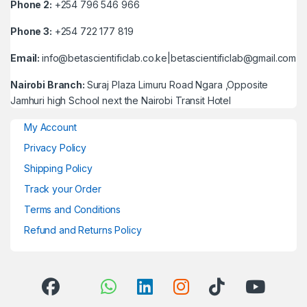
Phone 2:
+254 796 546 966
Phone 3:
+254 722 177 819
Email:
info@betascientificlab.co.ke|betascientificlab@gmail.com
Nairobi Branch:
Suraj Plaza Limuru Road Ngara ,Opposite
Jamhuri high School next the Nairobi Transit Hotel
My Account
Privacy Policy
Shipping Policy
Track your Order
Terms and Conditions
Refund and Returns Policy