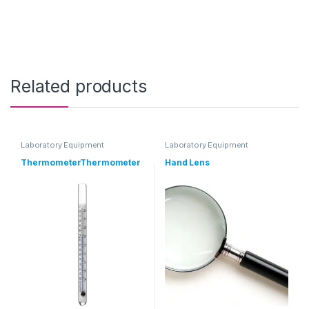
Related products
Laboratory Equipment
Laboratory Equipment
ThermometerThermometer
Hand Lens