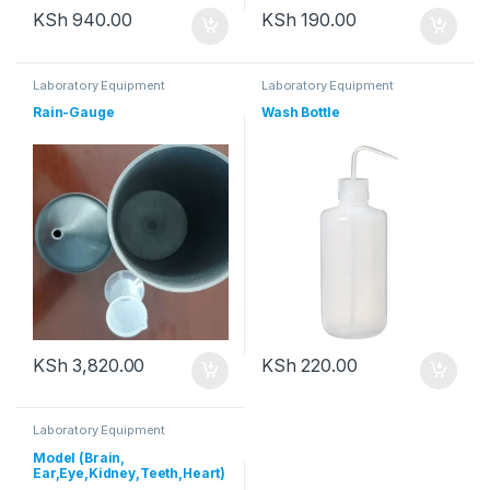
KSh
940.00
KSh
190.00
Laboratory Equipment
Laboratory Equipment
Rain-Gauge
Wash Bottle
KSh
3,820.00
KSh
220.00
Laboratory Equipment
Model (Brain,
Ear,Eye,Kidney,Teeth,Heart)