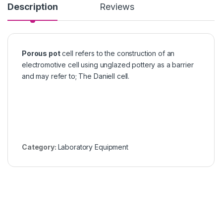
Description
Reviews
Porous pot
cell refers to the construction of an
electromotive cell using unglazed pottery as a barrier
and may refer to; The Daniell cell.
Category:
Laboratory Equipment