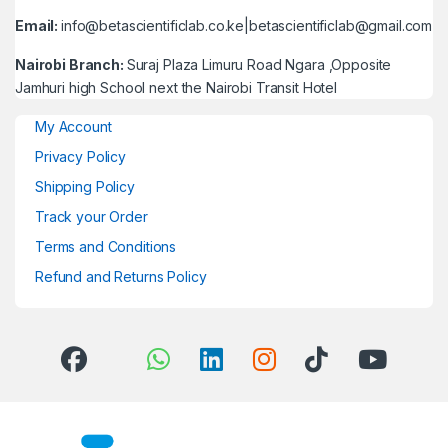
Email:
info@betascientificlab.co.ke|betascientificlab@gmail.com
Nairobi Branch:
Suraj Plaza Limuru Road Ngara ,Opposite
Jamhuri high School next the Nairobi Transit Hotel
My Account
Privacy Policy
Shipping Policy
Track your Order
Terms and Conditions
Refund and Returns Policy