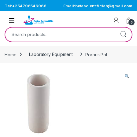
Skip to navigation
Skip to content
Tel:+254796546966
Email:betascientificlab@gmail.com
Open
0
Search for:
Home
Laboratory Equipment
Porous Pot