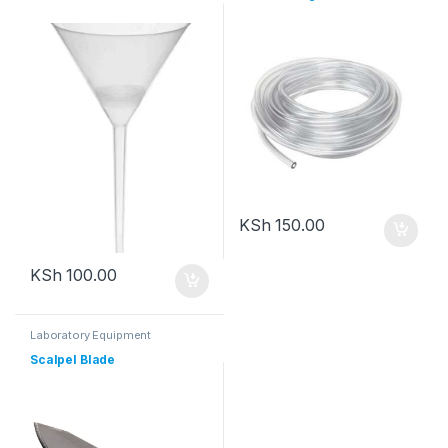
KSh
150.00
KSh
100.00
Laboratory Equipment
Scalpel Blade