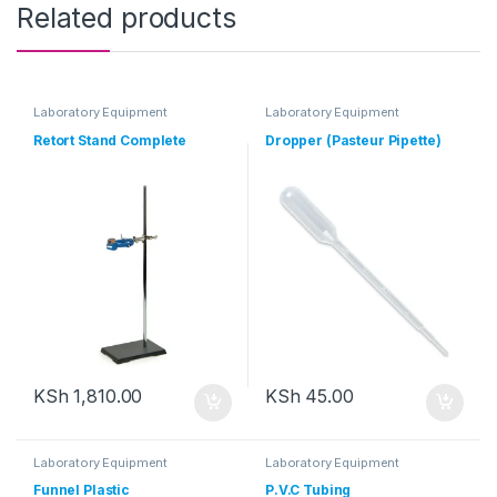
Related products
Laboratory Equipment
Laboratory Equipment
Retort Stand Complete
Dropper (Pasteur Pipette)
KSh
1,810.00
KSh
45.00
Laboratory Equipment
Laboratory Equipment
Funnel Plastic
P.V.C Tubing