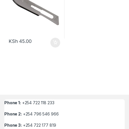
KSh
45.00
Phone 1:
+254 722 118 233
Phone 2:
+254 796 546 966
Phone 3:
+254 722 177 819