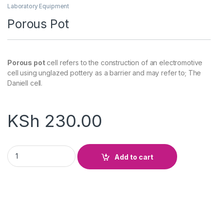
Laboratory Equipment
Porous Pot
Porous pot
cell refers to the construction of an electromotive
cell using unglazed pottery as a barrier and may refer to; The
Daniell cell.
KSh
230.00
Porous Pot quantity
Add to cart