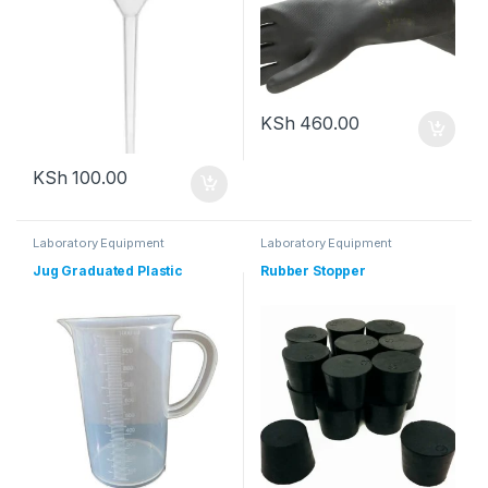
KSh
460.00
KSh
100.00
Laboratory Equipment
Laboratory Equipment
Jug Graduated Plastic
Rubber Stopper