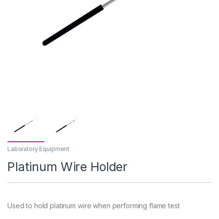
Laboratory Equipment
Platinum Wire Holder
Used to hold platinum wire when performing flame test