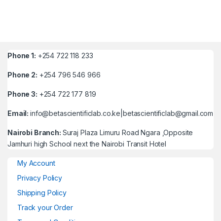
Phone 1:
+254 722 118 233
Phone 2:
+254 796 546 966
Phone 3:
+254 722 177 819
Email:
info@betascientificlab.co.ke|betascientificlab@gmail.com
Nairobi Branch:
Suraj Plaza Limuru Road Ngara ,Opposite
Jamhuri high School next the Nairobi Transit Hotel
My Account
Privacy Policy
Shipping Policy
Track your Order