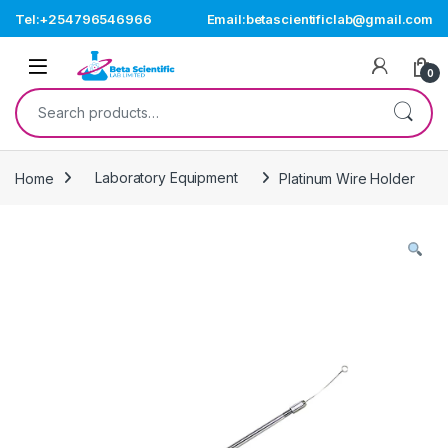
Skip to navigation
Skip to content
Tel:+254796546966
Email:betascientificlab@gmail.com
Open
0
Search for:
Home
Laboratory Equipment
Platinum Wire Holder