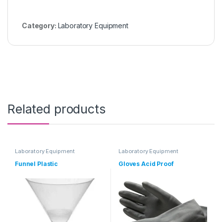
Category:
Laboratory Equipment
Related products
Laboratory Equipment
Laboratory Equipment
Funnel Plastic
Gloves Acid Proof