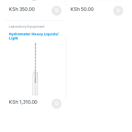
KSh
350.00
KSh
50.00
Laboratory Equipment
Hydrometer Heavy Liquids/
Light
KSh
1,310.00