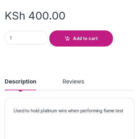
KSh
400.00
Platinum Wire Holder quantity
Add to cart
Description
Reviews
Used to hold platinum wire when performing flame test