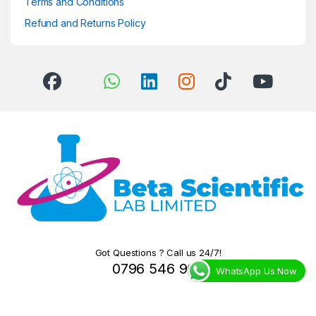
Terms and Conditions
Refund and Returns Policy
Got Questions ? Call us 24/7!
0796 546 966
WhatsApp Us Now