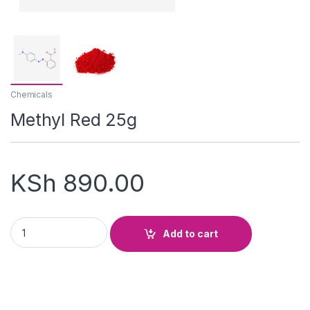
Chemicals
Methyl Red 25g
KSh
890.00
Methyl Red 25g quantity
Add to cart