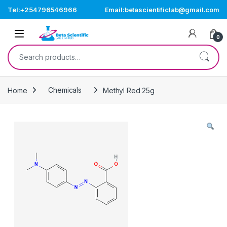
Skip to navigation
Skip to content
Tel:+254796546966
Email:betascientificlab@gmail.com
Open
0
Search for:
Home
Chemicals
Methyl Red 25g