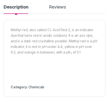
Description
Reviews
Methyl red, also called C.I. Acid Red 2, is an indicator
dye that turns red in acidic solutions. It is an azo dye,
and is a dark red crystalline powder. Methyl red is a pH
indicator; it is red in pH under 4.4, yellow in pH over
6.2, and orange in between, with a pKₐ of 5.1
Category:
Chemicals