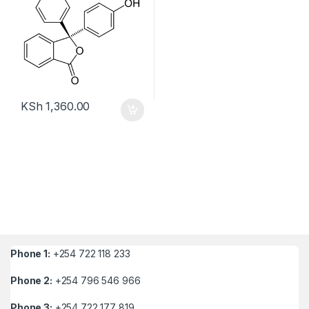
KSh
1,360.00
Phone 1:
+254 722 118 233
Phone 2:
+254 796 546 966
Phone 3:
+254 722 177 819