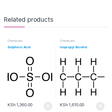
Related products
Chemicals
Chemicals
Sulphuric Acid
Isopropyl Alcohol
KSh
1,360.00
KSh
1,610.00