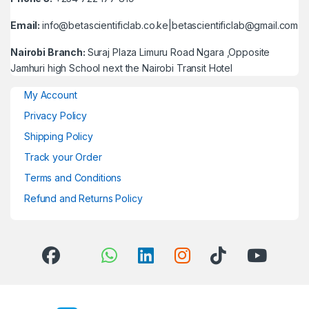
Email:
info@betascientificlab.co.ke|betascientificlab@gmail.com
Nairobi Branch:
Suraj Plaza Limuru Road Ngara ,Opposite
Jamhuri high School next the Nairobi Transit Hotel
My Account
Privacy Policy
Shipping Policy
Track your Order
Terms and Conditions
Refund and Returns Policy