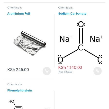
Chemicals
Chemicals
Aluminium Foil
Sodium Carbonate
KSh
1,140.00
KSh
245.00
KSh
1,200.00
Chemicals
Phenolphthalein