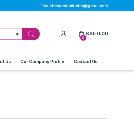
Email:betascientificlab@gmail.com
My Account
KSh
0.00
0
ut Us
Our Company Profile
Contact Us