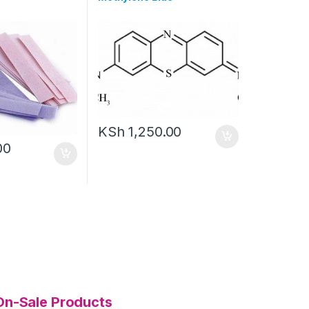
KSh
1,250.00
00
On-Sale Products