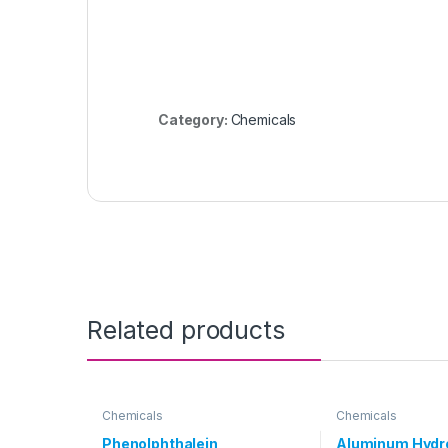
Category:
Chemicals
Related products
Chemicals
Chemicals
Phenolphthalein
Aluminum Hydr