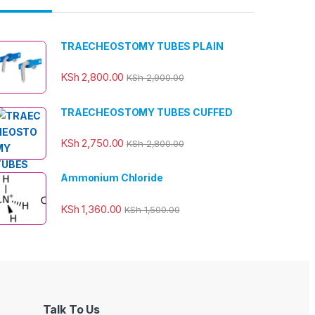
TRAECHEOSTOMY TUBES PLAIN
KSh
2,800.00
KSh
2,900.00
TRAECHEOSTOMY TUBES CUFFED
KSh
2,750.00
KSh
2,800.00
Ammonium Chloride
KSh
1,360.00
KSh
1,500.00
Talk To Us