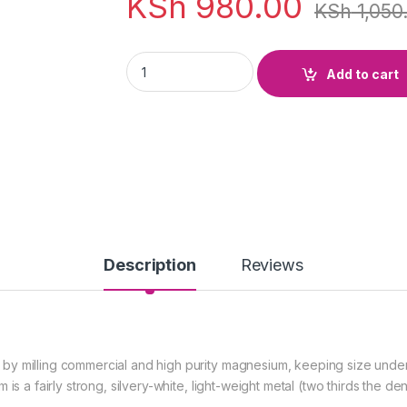
KSh
980.00
KSh
1,050
Magnesium Turnings 100g quantity
Add to cart
Description
Reviews
y milling commercial and high purity magnesium, keeping size under c
is a fairly strong, silvery-white, light-weight metal (two thirds the de