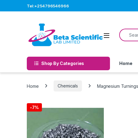
Skip to navigation
Skip to content
Tel:+254796546966
Search f
Open
Shop By Categories
Home
Home
Chemicals
Magnesium Turnings
-
7%