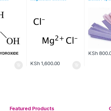
KSh
800.
KSh
1,600.00
Featured Products