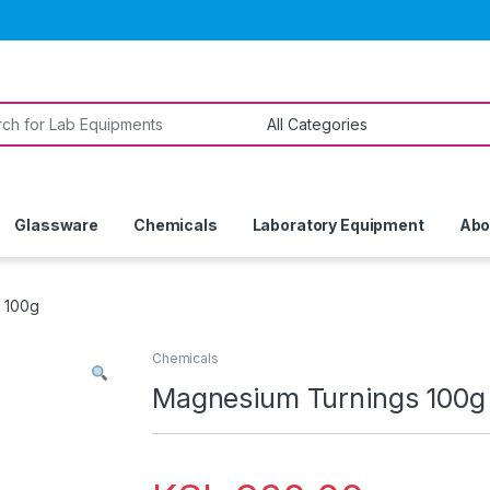
or:
Glassware
Chemicals
Laboratory Equipment
Abo
 100g
Chemicals
Magnesium Turnings 100g