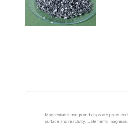
Magnesium turnings and chips are produced b
surface and reactivity. … Elemental magnesium 