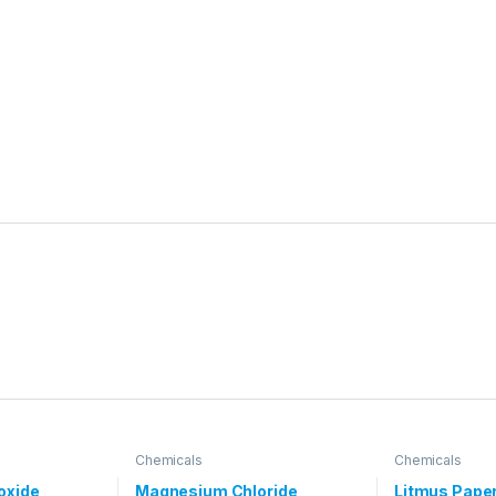
Chemicals
Chemicals
oxide
Magnesium Chloride
Litmus Pape