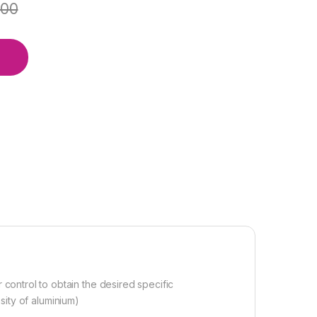
.00
ontrol to obtain the desired specific
nsity of aluminium)