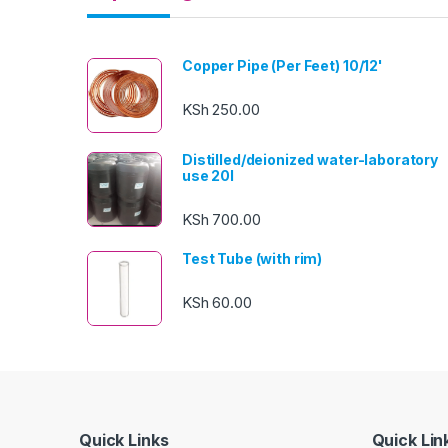
Copper Pipe (Per Feet) 10/12'
KSh
250.00
Distilled/deionized water-laboratory
use 20l
KSh
700.00
Test Tube (with rim)
KSh
60.00
Quick Links
Quick Lin