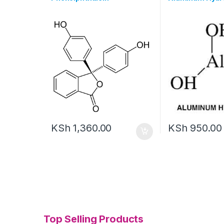
KSh
1,360.00
KSh
950.00
Top Selling Products