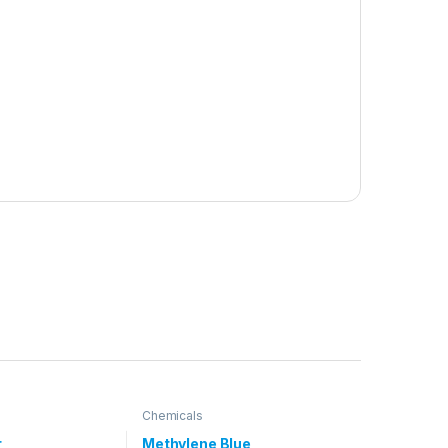
Chemicals
r
Methylene Blue