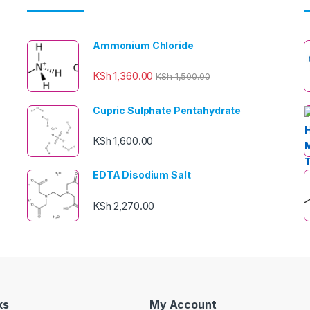
Ammonium Chloride
KSh
1,360.00
KSh
1,500.00
Cupric Sulphate Pentahydrate
KSh
1,600.00
EDTA Disodium Salt
KSh
2,270.00
ks
My Account