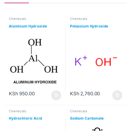
Chemicals
Chemicals
Aluminum Hydroxide
Potassium Hydroxide
KSh
950.00
KSh
2,760.00
Chemicals
Chemicals
Hydrochloric Acid
Sodium Carbonate