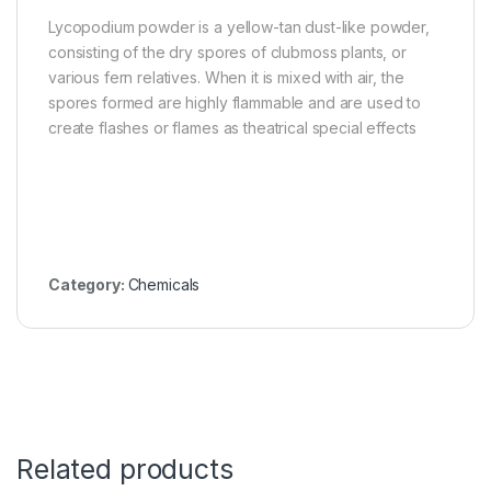
Lycopodium powder is a yellow-tan dust-like powder,
consisting of the dry spores of clubmoss plants, or
various fern relatives. When it is mixed with air, the
spores formed are highly flammable and are used to
create flashes or flames as theatrical special effects
Category:
Chemicals
Related products