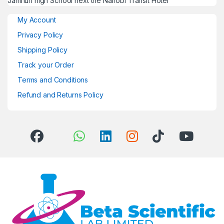
Jamhuri high School next the Nairobi Transit Hotel
My Account
Privacy Policy
Shipping Policy
Track your Order
Terms and Conditions
Refund and Returns Policy