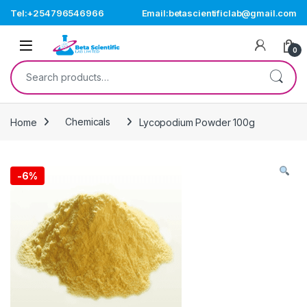
Skip to navigation
Skip to content
Tel:+254796546966
Email:betascientificlab@gmail.com
Open
0
Search for:
Home
Chemicals
Lycopodium Powder 100g
-
6%