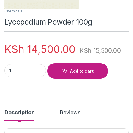
Chemicals
Lycopodium Powder 100g
KSh
14,500.00
KSh
15,500.00
Lycopodium Powder 100g quantity
Add to cart
Description
Reviews