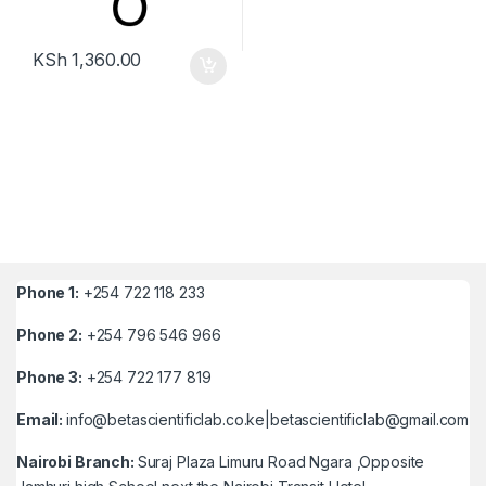
KSh
1,360.00
Phone 1:
+254 722 118 233
Phone 2:
+254 796 546 966
Phone 3:
+254 722 177 819
Email:
info@betascientificlab.co.ke|betascientificlab@gmail.com
Nairobi Branch:
Suraj Plaza Limuru Road Ngara ,Opposite