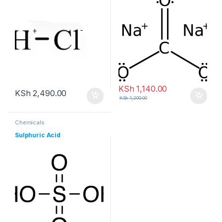
KSh
1,140.00
KSh
2,490.00
KSh
1,200.00
Chemicals
Sulphuric Acid