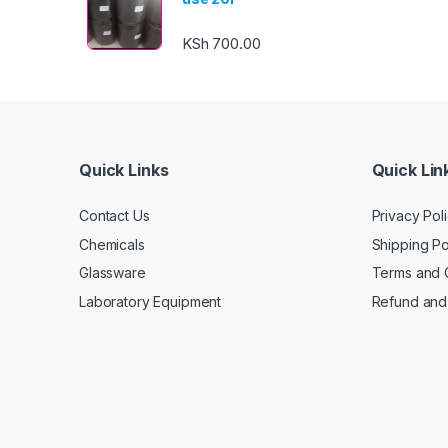
KSh
700.00
Quick Links
Quick Lin
Contact Us
Privacy Pol
Chemicals
Shipping Po
Glassware
Terms and 
Laboratory Equipment
Refund and 