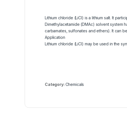
Lithium chloride (LiCl) is a lithium salt. It
Dimethylacetamide (DMAc) solvent system has 
carbamates, sulfonates and ethers). It can be
Application
Lithium chloride (LiCl) may be used in the syn
Category:
Chemicals