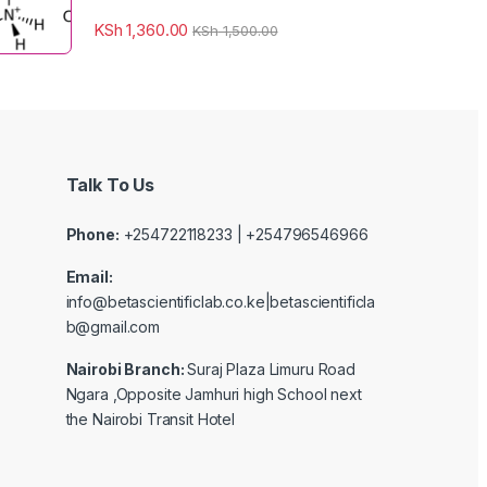
KSh
1,360.00
KSh
1,500.00
Talk To Us
Phone:
+254722118233 | +254796546966
Email:
info@betascientificlab.co.ke|betascientificla
b@gmail.com
Nairobi Branch:
Suraj Plaza Limuru Road
Ngara ,Opposite Jamhuri high School next
the Nairobi Transit Hotel