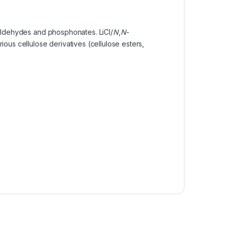
e aldehydes and phosphonates. LiCl/
N
,
N
-
ous cellulose derivatives (cellulose esters,