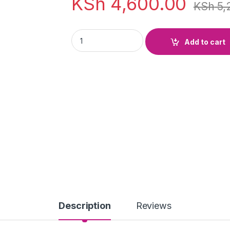
KSh
4,600.00
KSh
5,
Lithium Chloride Anhydrous 250g quantity
Add to cart
Description
Reviews