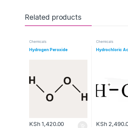
Related products
Chemicals
Chemicals
Hydrogen Peroxide
Hydrochloric Ac
KSh
1,420.00
KSh
2,490.