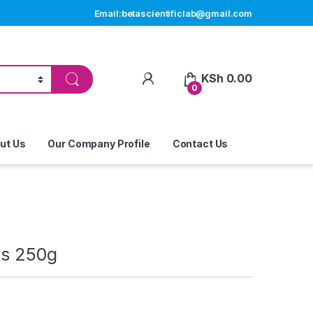
Email:betascientificlab@gmail.com
My Account
KSh
0.00
0
ut Us
Our Company Profile
Contact Us
us 250g