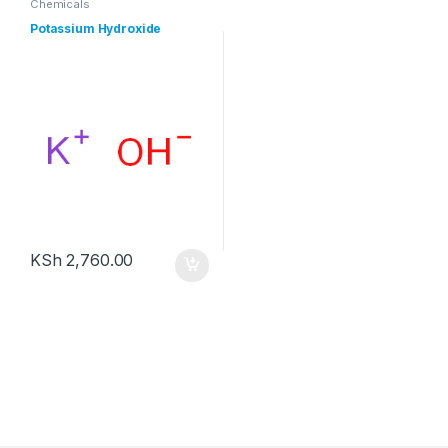
Chemicals
Potassium Hydroxide
KSh
2,760.00