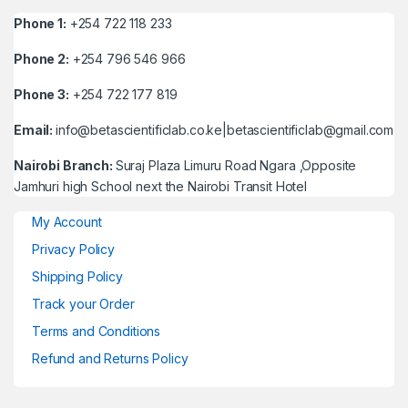
Phone 1:
+254 722 118 233
Phone 2:
+254 796 546 966
Phone 3:
+254 722 177 819
Email:
info@betascientificlab.co.ke|betascientificlab@gmail.com
Nairobi Branch:
Suraj Plaza Limuru Road Ngara ,Opposite
Jamhuri high School next the Nairobi Transit Hotel
My Account
Privacy Policy
Shipping Policy
Track your Order
Terms and Conditions
Refund and Returns Policy