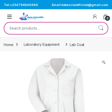
Skip to navigation
Skip to content
Tel:+254796546966
Email:betascientificlab@gmail.com
Open
0
Search for:
Home
Laboratory Equipment
Lab Coat