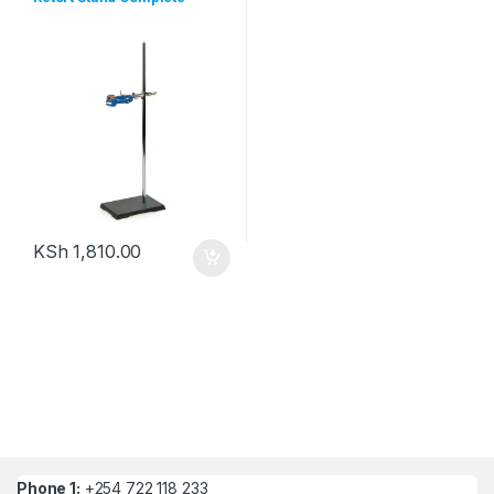
KSh
1,810.00
Phone 1:
+254 722 118 233