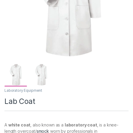
Laboratory Equipment
Lab Coat
A
white coat
, also known as a
laboratory coat
, is a knee-
length overcoat/
smock
worn by professionals in