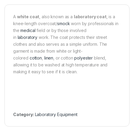
A
white coat
, also known as a
laboratory coat
, is a
knee-length overcoat/
smock
worn by professionals in
the
medical
field or by those involved
in
laboratory
work. The coat protects their street
clothes and also serves as a simple uniform. The
garment is made from white or light-
colored
cotton
,
linen
, or cotton
polyester
blend,
allowing it to be washed at high temperature and
making it easy to see if it is clean.
Category:
Laboratory Equipment