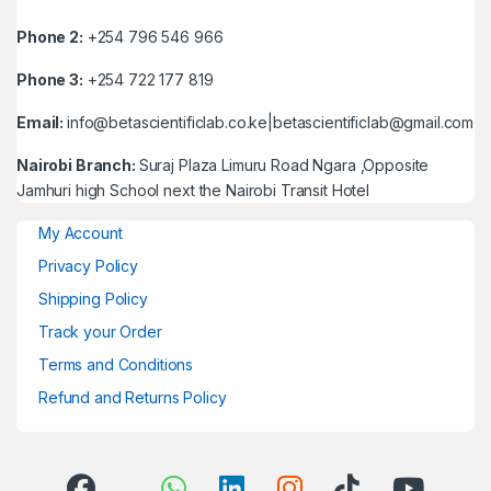
Phone 2:
+254 796 546 966
Phone 3:
+254 722 177 819
Email:
info@betascientificlab.co.ke|betascientificlab@gmail.com
Nairobi Branch:
Suraj Plaza Limuru Road Ngara ,Opposite
Jamhuri high School next the Nairobi Transit Hotel
My Account
Privacy Policy
Shipping Policy
Track your Order
Terms and Conditions
Refund and Returns Policy