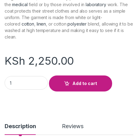
the
medical
field or by those involved in
laboratory
work. The
coat protects their street clothes and also serves as a simple
uniform. The garment is made from white or light-
colored
cotton
,
linen
, or cotton
polyester
blend, allowing it to be
washed at high temperature and making it easy to see if it is
clean.
KSh
2,250.00
Lab Coat quantity
Add to cart
Description
Reviews