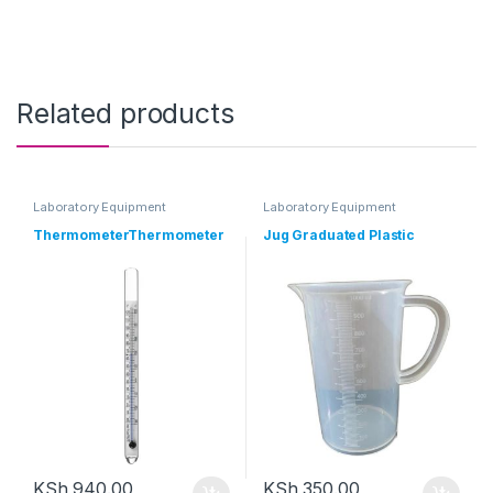
Related products
Laboratory Equipment
Laboratory Equipment
ThermometerThermometer
Jug Graduated Plastic
KSh
940.00
KSh
350.00