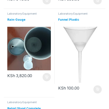
Laboratory Equipment
Laboratory Equipment
Rain-Gauge
Funnel Plastic
KSh
3,820.00
KSh
100.00
Laboratory Equipment
Retort Stand Complete