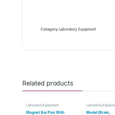
Category:
Laboratory Equipment
Related products
Laboratory Equipment
Laboratory Equipm
Magnet Bar Pair With
Model (Brain,