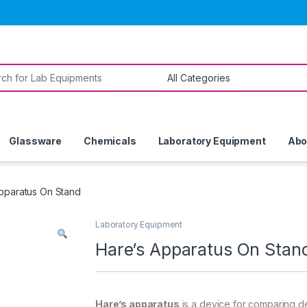
or:
Glassware
Chemicals
Laboratory Equipment
Abo
pparatus On Stand
Laboratory Equipment
Hare’s Apparatus On Stan
Hare’s apparatus
is a device for comparing dens