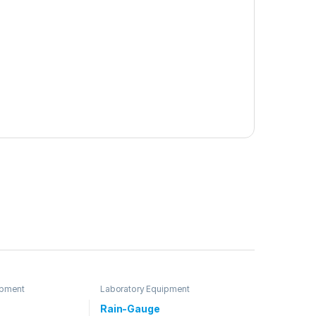
ipment
Laboratory Equipment
Rain-Gauge