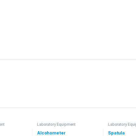
ent
Laboratory Equipment
Laboratory Equ
Alcohometer
Spatula