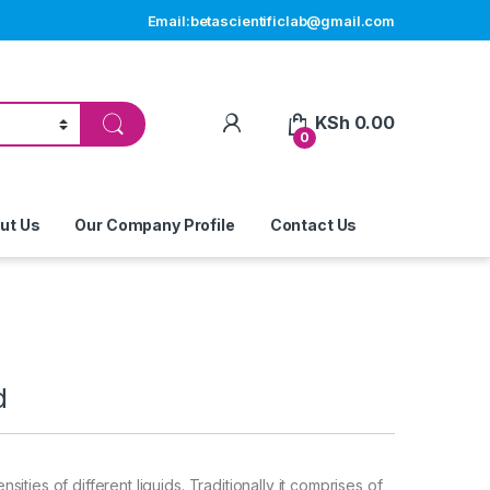
Email:betascientificlab@gmail.com
My Account
KSh
0.00
0
ut Us
Our Company Profile
Contact Us
d
ities of different liquids. Traditionally it comprises of