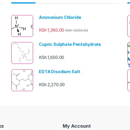
Ammonium Chloride
KSh
1,360.00
KSh
1,500.00
Cupric Sulphate Pentahydrate
KSh
1,600.00
EDTA Disodium Salt
KSh
2,270.00
ks
My Account