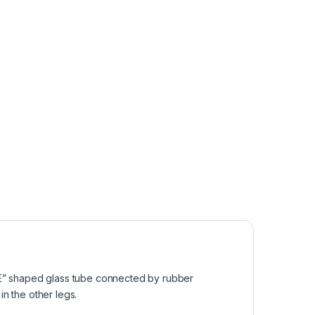
r “E” shaped glass tube connected by rubber
in the other legs.