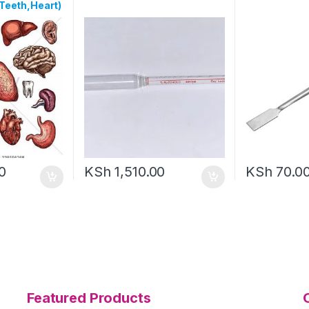
Teeth,Heart)
0
KSh
1,510.00
KSh
70.0
Featured Products