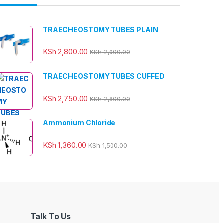
TRAECHEOSTOMY TUBES PLAIN
KSh
2,800.00
KSh
2,900.00
TRAECHEOSTOMY TUBES CUFFED
KSh
2,750.00
KSh
2,800.00
Ammonium Chloride
KSh
1,360.00
KSh
1,500.00
Talk To Us