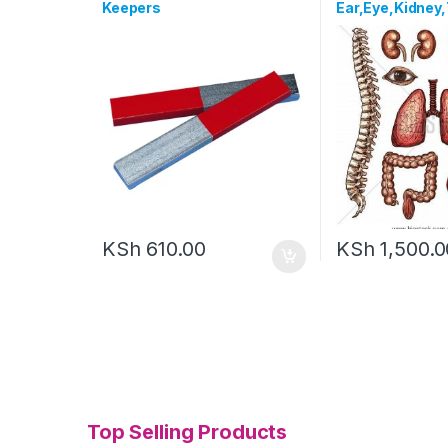
Keepers
Ear,Eye,Kidney,
KSh
610.00
KSh
1,500.0
Top Selling Products