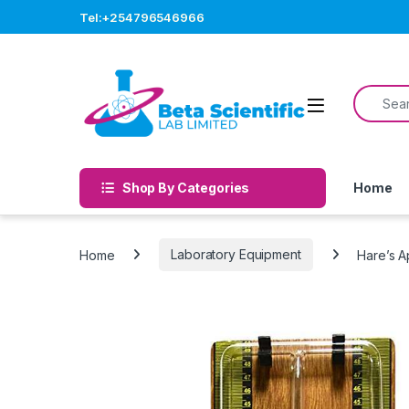
Skip to navigation
Skip to content
Tel:+254796546966
Search f
Open
Shop By Categories
Home
Home
Laboratory Equipment
Hare’s A