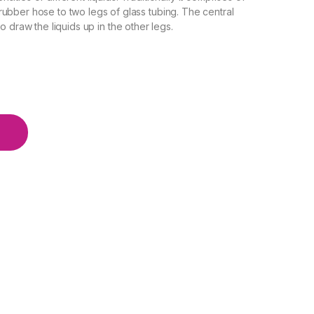
ubber hose to two legs of glass tubing. The central
o draw the liquids up in the other legs.