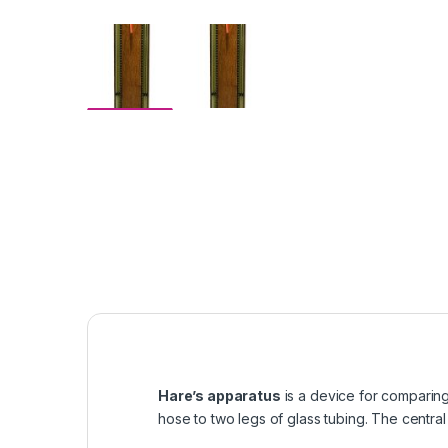
Hare’s apparatus
is a device for comparing 
hose to two legs of glass tubing. The central