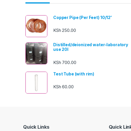
Copper Pipe (Per Feet) 10/12'
KSh
250.00
Distilled/deionized water-laboratory
use 20l
KSh
700.00
Test Tube (with rim)
KSh
60.00
Quick Links
Quick Lin