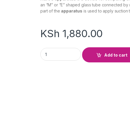
an “M” or “E” shaped glass tube connected by r
part of the
apparatus
is used to apply suction t
KSh
1,880.00
Hare's Apparatus On Stand quantity
Add to cart