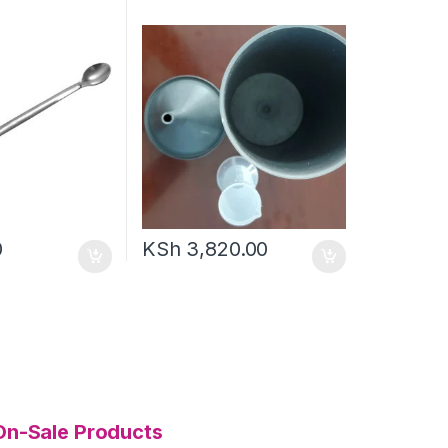
0
KSh
3,820.00
On-Sale Products