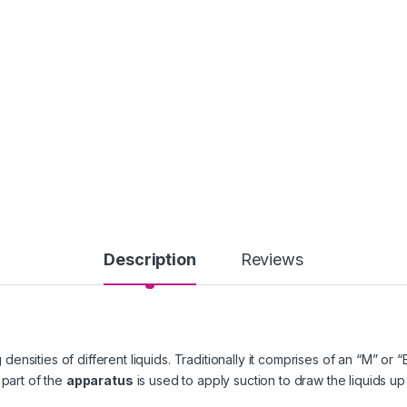
Description
Reviews
densities of different liquids. Traditionally it comprises of an “M” o
 part of the
apparatus
is used to apply suction to draw the liquids up 