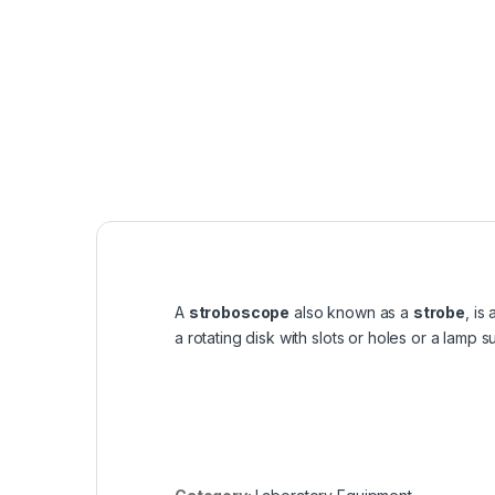
A
stroboscope
also known as a
strobe
, is
a rotating disk with slots or holes or a lamp 