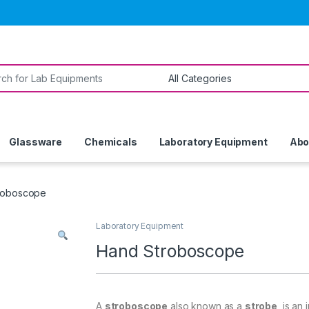
or:
Glassware
Chemicals
Laboratory Equipment
Abo
roboscope
Laboratory Equipment
Hand Stroboscope
A
stroboscope
also known as a
strobe
, is an