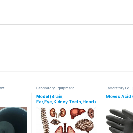
ent
Laboratory Equipment
Laboratory Equ
Model (Brain,
Gloves Acid 
Ear,Eye,Kidney,Teeth,Heart)