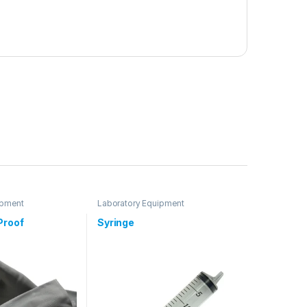
ipment
Laboratory Equipment
Proof
Syringe