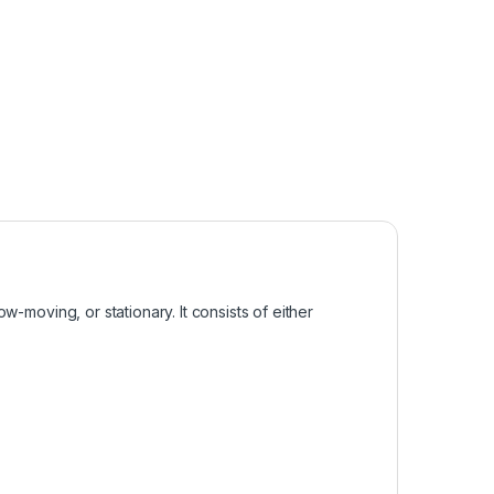
w-moving, or stationary. It consists of either