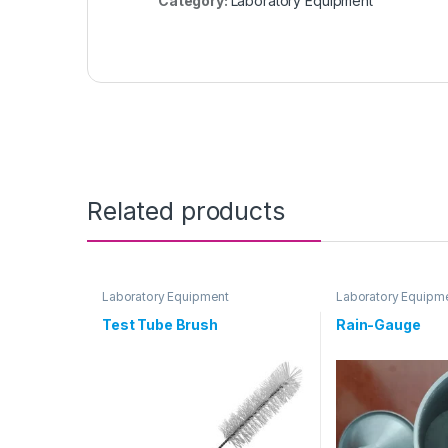
Category:
Laboratory Equipment
Related products
Laboratory Equipment
Laboratory Equipm
Test Tube Brush
Rain-Gauge