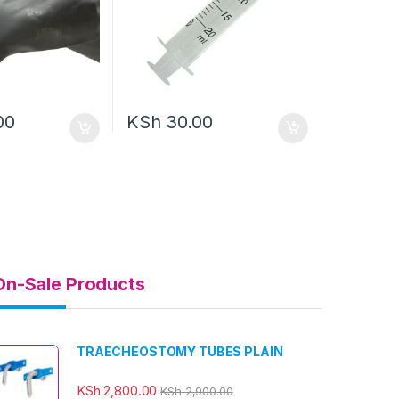
00
KSh
30.00
On-Sale Products
TRAECHEOSTOMY TUBES PLAIN
KSh
2,800.00
KSh
2,900.00