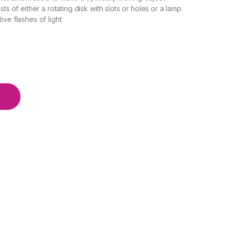
ts of either a rotating disk with slots or holes or a lamp
ve flashes of light.