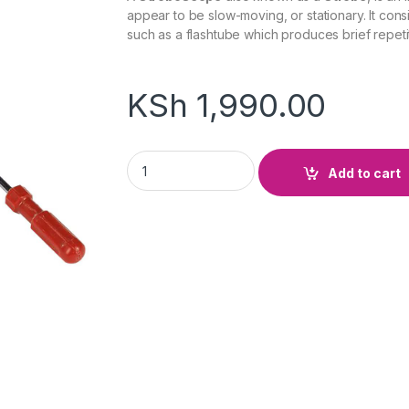
appear to be slow-moving, or stationary. It consis
such as a flashtube which produces brief repetiti
KSh
1,990.00
Hand Stroboscope quantity
Add to cart