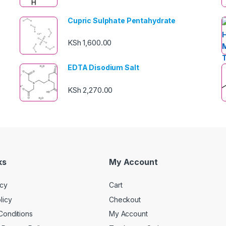
Cupric Sulphate Pentahydrate
KSh
1,600.00
EDTA Disodium Salt
KSh
2,270.00
ks
My Account
icy
Cart
licy
Checkout
Conditions
My Account