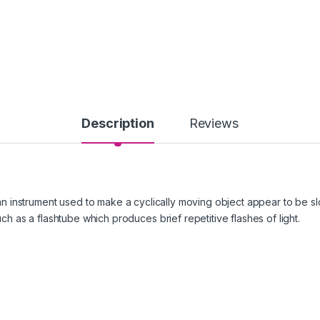
Description
Reviews
 an instrument used to make a cyclically moving object appear to be slo
such as a flashtube which produces brief repetitive flashes of light.