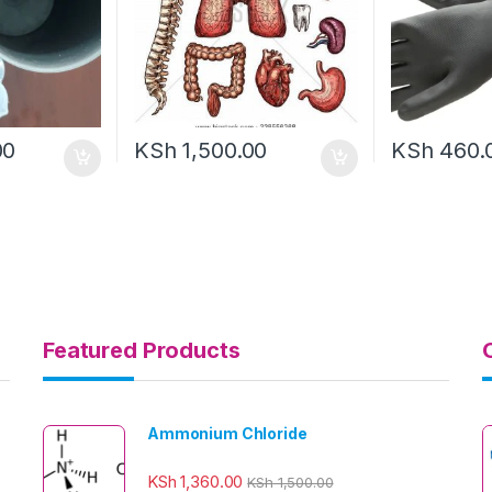
00
KSh
1,500.00
KSh
460.
Featured Products
Ammonium Chloride
KSh
1,360.00
KSh
1,500.00