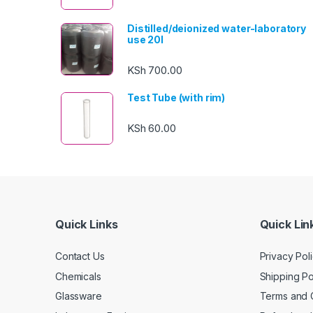
Distilled/deionized water-laboratory
use 20l
KSh
700.00
Test Tube (with rim)
KSh
60.00
Quick Links
Quick Lin
Contact Us
Privacy Pol
Chemicals
Shipping Po
Glassware
Terms and 