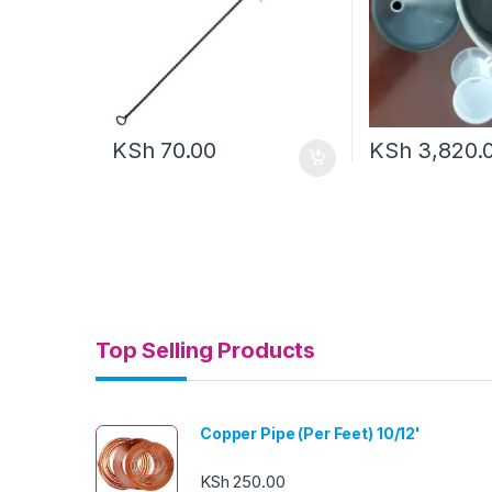
KSh
70.00
KSh
3,820.
Top Selling Products
Copper Pipe (Per Feet) 10/12'
KSh
250.00