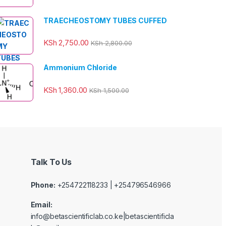
TRAECHEOSTOMY TUBES CUFFED
KSh
2,750.00
KSh
2,800.00
Ammonium Chloride
KSh
1,360.00
KSh
1,500.00
Talk To Us
Phone:
+254722118233 | +254796546966
Email:
info@betascientificlab.co.ke|betascientificla