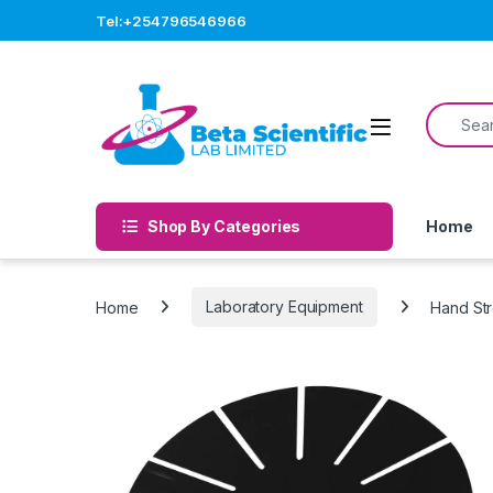
Skip to navigation
Skip to content
Tel:+254796546966
Search f
Open
Shop By Categories
Home
Home
Laboratory Equipment
Hand St