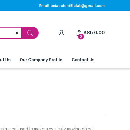
Email:betascientificlab@gmail.com
My Account
KSh
0.00
0
ut Us
Our Company Profile
Contact Us
 instrument used to make a cyclically moving object