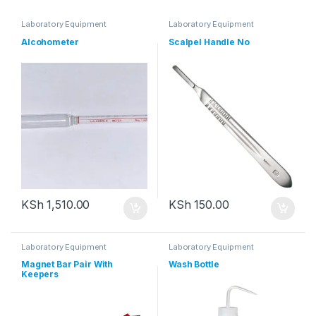
Laboratory Equipment
Laboratory Equipment
Alcohometer
Scalpel Handle No
KSh
1,510.00
KSh
150.00
Laboratory Equipment
Laboratory Equipment
Magnet Bar Pair With
Wash Bottle
Keepers