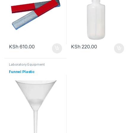
KSh
610.00
KSh
220.00
Laboratory Equipment
Funnel Plastic