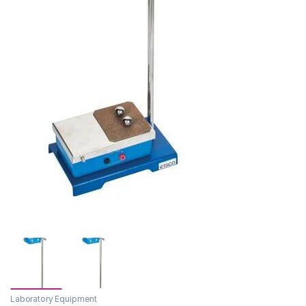
Laboratory Equipment