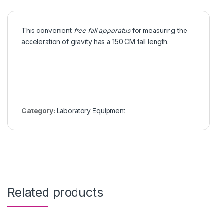
This convenient
free fall apparatus
for measuring the
acceleration of gravity has a 150 CM fall length.
Category:
Laboratory Equipment
Related products