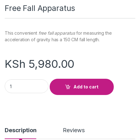
Free Fall Apparatus
This convenient
free fall apparatus
for measuring the
acceleration of gravity has a 150 CM fall length.
KSh
5,980.00
Free Fall Apparatus quantity
Add to cart
Description
Reviews