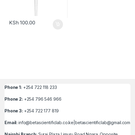
KSh
100.00
Phone 1:
+254 722 118 233
Phone 2:
+254 796 546 966
Phone 3:
+254 722 177 819
Email:
info@betascientificlab.co.ke|betascientificlab@gmail.com
Nairobi Branch:
Suraj Plaza Limuru Road Ngara ,Opposite