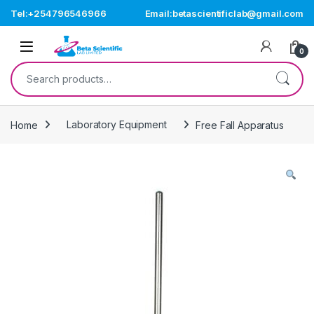
Skip to navigation
Skip to content
Tel:+254796546966
Email:betascientificlab@gmail.com
Open
0
Search for:
Home
Laboratory Equipment
Free Fall Apparatus