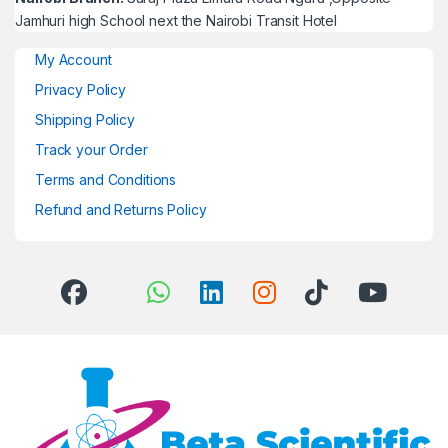
Jamhuri high School next the Nairobi Transit Hotel
My Account
Privacy Policy
Shipping Policy
Track your Order
Terms and Conditions
Refund and Returns Policy