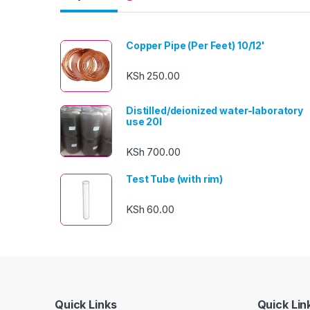
Copper Pipe (Per Feet) 10/12'
KSh
250.00
Distilled/deionized water-laboratory
use 20l
KSh
700.00
Test Tube (with rim)
KSh
60.00
Quick Links
Quick Lin