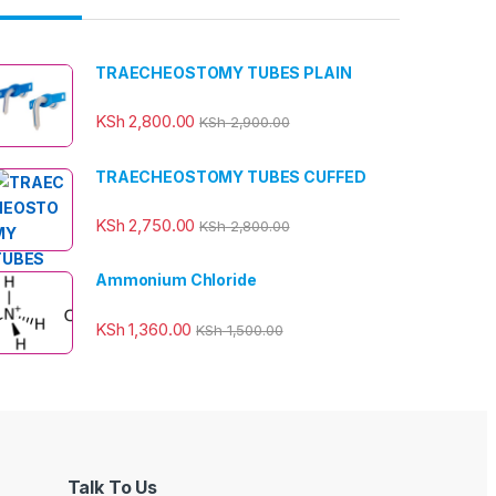
TRAECHEOSTOMY TUBES PLAIN
KSh
2,800.00
KSh
2,900.00
TRAECHEOSTOMY TUBES CUFFED
KSh
2,750.00
KSh
2,800.00
Ammonium Chloride
KSh
1,360.00
KSh
1,500.00
Talk To Us