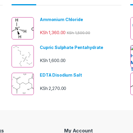
Ammonium Chloride
KSh
1,360.00
KSh
1,500.00
Cupric Sulphate Pentahydrate
KSh
1,600.00
EDTA Disodium Salt
KSh
2,270.00
ks
My Account