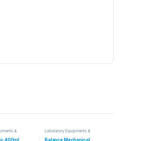
ipments &
Laboratory Equipments &
Glassware
ic 400ml
Balance Mechanical