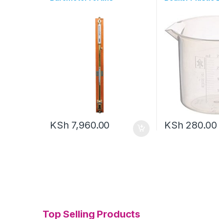
KSh
7,960.00
KSh
280.00
Top Selling Products