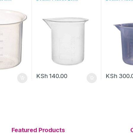
KSh
140.00
KSh
300.
Featured Products