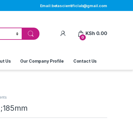
Email:betascientificlab@gmail.com
My Account
KSh
0.00
0
ut Us
Our Company Profile
Contact Us
ents
1 ;185mm