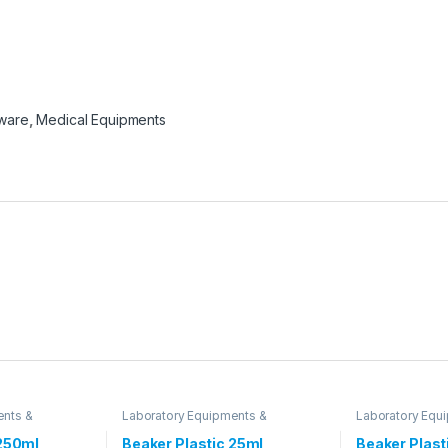
sware
,
Medical Equipments
ents &
Laboratory Equipments &
Laboratory Equ
Glassware
Glassware
 250ml
Beaker Plastic 25ml
Beaker Plast