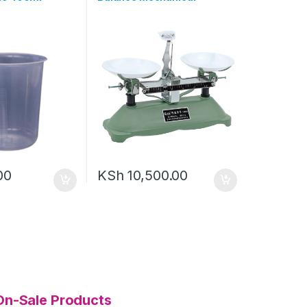
00
KSh
10,500.00
On-Sale Products