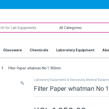
or:
Glassware
Chemicals
Laboratory Equipment
Abo
Filter Paper whatman No 1 ;185mm
Laboratory Equipments & Glassware
,
Medical Equipm
Filter Paper whatman No 