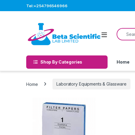
Skip to navigation
Skip to content
Tel:+254796546966
Search f
Open
Shop By Categories
Home
Home
Laboratory Equipments & Glassware