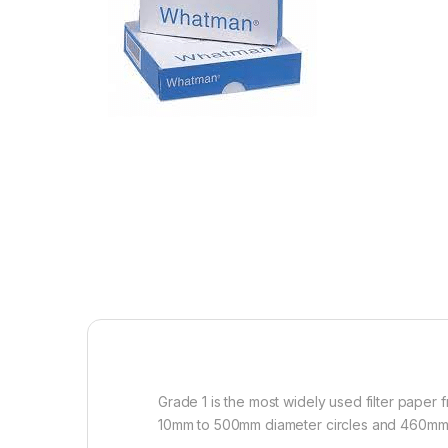
Grade 1 is the most widely used filter paper
10mm to 500mm diameter circles and 460m