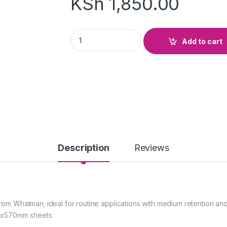
KSh
1,850.00
Filter Paper whatman No 1 ;185mm quantity
Add to cart
Description
Reviews
 from Whatman; ideal for routine applications with medium retention an
mx570mm sheets