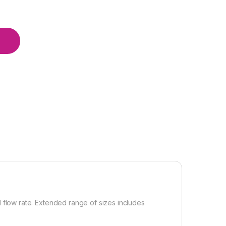
d flow rate. Extended range of sizes includes