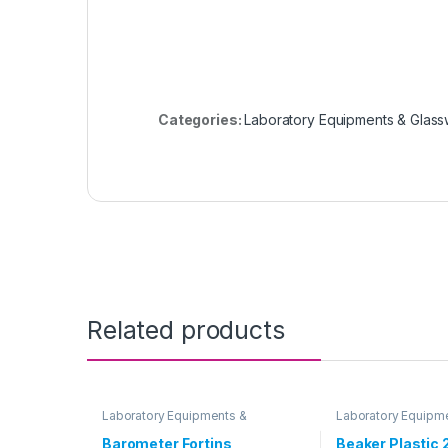
Categories:
Laboratory Equipments & Glas
Related products
Laboratory Equipments &
Laboratory Equipm
Glassware
Glassware
Barometer Fortins
Beaker Plastic