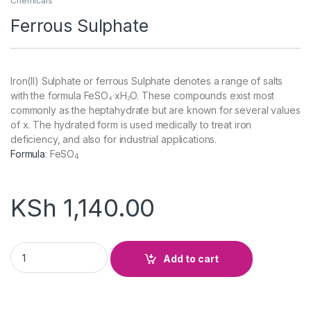
Chemicals
Ferrous Sulphate
Iron(II) Sulphate or ferrous Sulphate denotes a range of salts
with the formula FeSO₄·xH₂O. These compounds exist most
commonly as the heptahydrate but are known for several values
of x. The hydrated form is used medically to treat iron
deficiency, and also for industrial applications.
Formula
:
FeSO
4
KSh
1,140.00
Ferrous Sulphate quantity
Add to cart