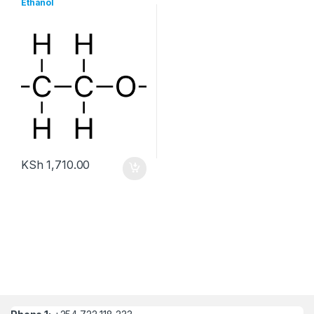
Ethanol
KSh
1,710.00