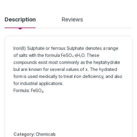
Description
Reviews
Iron(II) Sulphate or ferrous Sulphate denotes a range
of salts with the formula FeSO₄·xH₂O. These
compounds exist most commonly as the heptahydrate
but are known for several values of x. The hydrated
form is used medically to treat iron deficiency, and also
for industrial applications.
Formula
:
FeSO
4
Category:
Chemicals