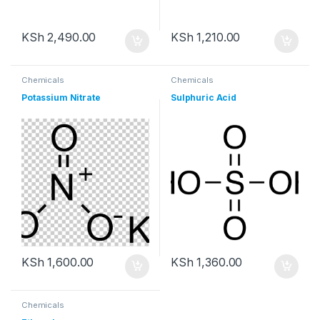
KSh
2,490.00
KSh
1,210.00
Chemicals
Chemicals
Potassium Nitrate
Sulphuric Acid
KSh
1,600.00
KSh
1,360.00
Chemicals