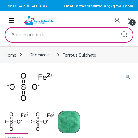
Skip to navigation
Skip to content
Tel:+254796546966
Email:betascientificlab@gmail.com
Open
0
Search for:
Home
Chemicals
Ferrous Sulphate