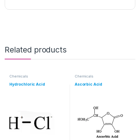
Related products
Chemicals
Chemicals
Hydrochloric Acid
Ascorbic Acid