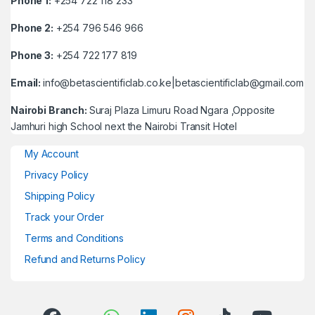
Phone 1:
+254 722 118 233
Phone 2:
+254 796 546 966
Phone 3:
+254 722 177 819
Email:
info@betascientificlab.co.ke|betascientificlab@gmail.com
Nairobi Branch:
Suraj Plaza Limuru Road Ngara ,Opposite
Jamhuri high School next the Nairobi Transit Hotel
My Account
Privacy Policy
Shipping Policy
Track your Order
Terms and Conditions
Refund and Returns Policy