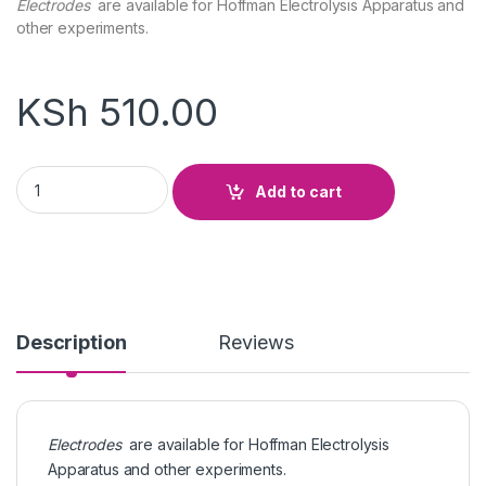
Electrodes
are available for Hoffman Electrolysis Apparatus and
other experiments.
KSh
510.00
Electrode Copper, Carbon, Lead, Zinc Rod quantity
Add to cart
Description
Reviews
Electrodes
are available for Hoffman Electrolysis
Apparatus and other experiments.