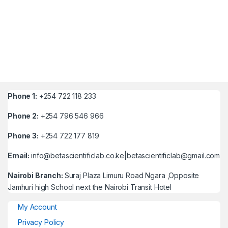
Phone 1:
+254 722 118 233
Phone 2:
+254 796 546 966
Phone 3:
+254 722 177 819
Email:
info@betascientificlab.co.ke|betascientificlab@gmail.com
Nairobi Branch:
Suraj Plaza Limuru Road Ngara ,Opposite
Jamhuri high School next the Nairobi Transit Hotel
My Account
Privacy Policy