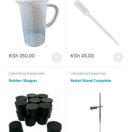
KSh
350.00
KSh
45.00
Laboratory Equipment
Laboratory Equipment
Rubber Stopper
Retort Stand Complete