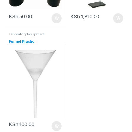
KSh
50.00
KSh
1,810.00
Laboratory Equipment
Funnel Plastic
KSh
100.00