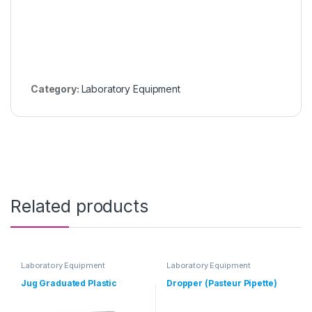
Category:
Laboratory Equipment
Related products
Laboratory Equipment
Laboratory Equipment
Jug Graduated Plastic
Dropper (Pasteur Pipette)