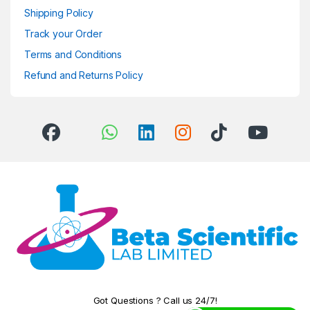
Shipping Policy
Track your Order
Terms and Conditions
Refund and Returns Policy
Got Questions ? Call us 24/7!