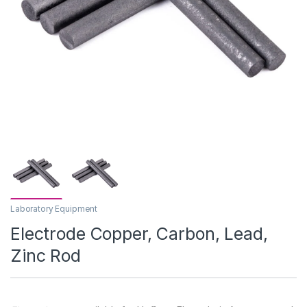
Laboratory Equipment
Electrode Copper, Carbon, Lead,
Zinc Rod