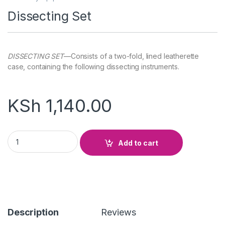
Dissecting Set
DISSECTING SET
—Consists of a two-fold, lined leatherette
case, containing the following dissecting instruments.
KSh
1,140.00
Dissecting Set quantity
Add to cart
Description
Reviews