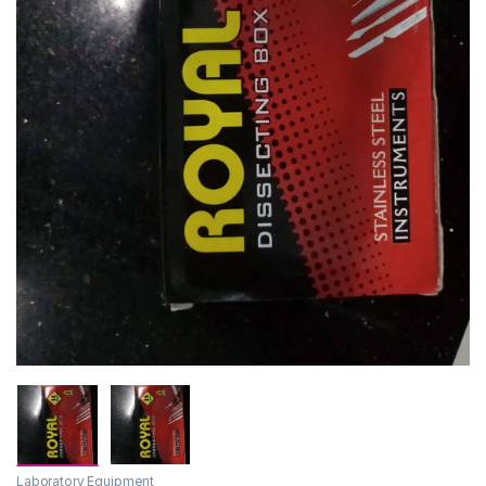
Laboratory Equipment