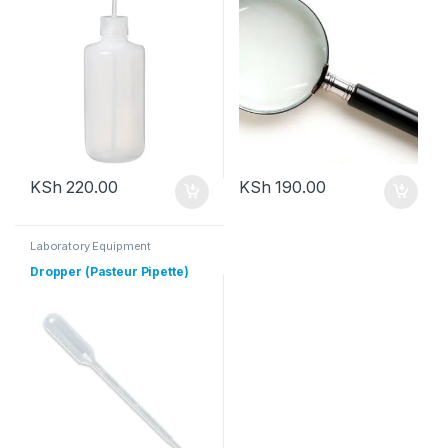
KSh
220.00
KSh
190.00
Laboratory Equipment
Dropper (Pasteur Pipette)