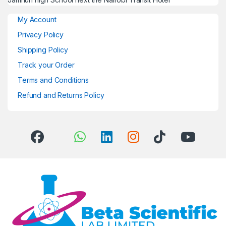
My Account
Privacy Policy
Shipping Policy
Track your Order
Terms and Conditions
Refund and Returns Policy