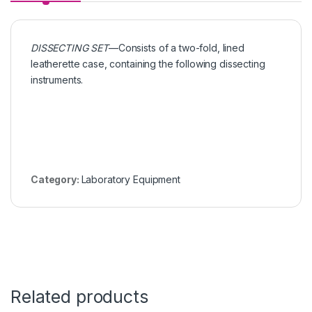
DISSECTING SET
—Consists of a two-fold, lined
leatherette case, containing the following dissecting
instruments.
Category:
Laboratory Equipment
Related products