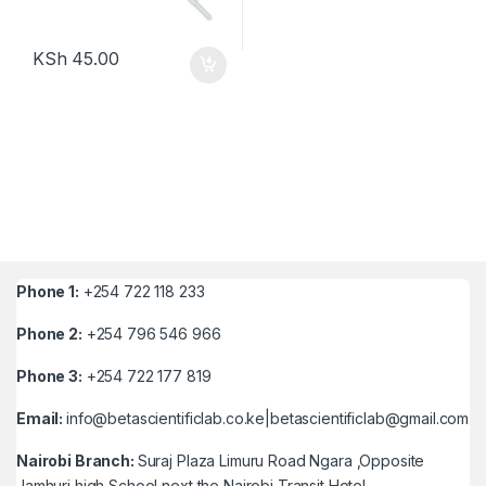
KSh
45.00
Phone 1:
+254 722 118 233
Phone 2:
+254 796 546 966
Phone 3:
+254 722 177 819
Email:
info@betascientificlab.co.ke|betascientificlab@gmail.com
Nairobi Branch:
Suraj Plaza Limuru Road Ngara ,Opposite
Jamhuri high School next the Nairobi Transit Hotel