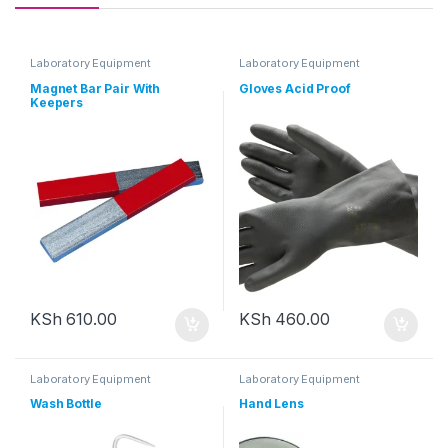
Laboratory Equipment
Laboratory Equipment
Magnet Bar Pair With
Gloves Acid Proof
Keepers
KSh
610.00
KSh
460.00
Laboratory Equipment
Laboratory Equipment
Wash Bottle
Hand Lens