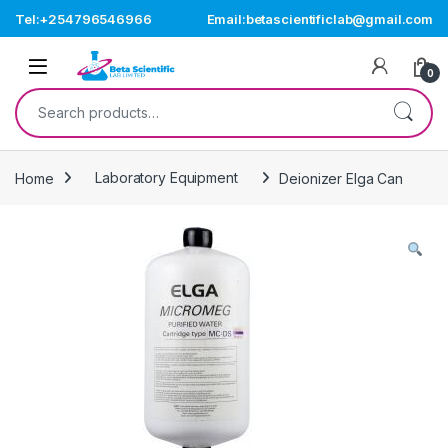
Skip to navigation
Skip to content
Tel:+254796546966
Email:betascientificlab@gmail.com
Open
0
Search for:
Home
Laboratory Equipment
Deionizer Elga Can