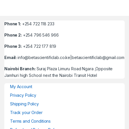
Phone 1:
+254 722 118 233
Phone 2:
+254 796 546 966
Phone 3:
+254 722 177 819
Email:
info@betascientificlab.co.ke|betascientificlab@gmail.com
Nairobi Branch:
Suraj Plaza Limuru Road Ngara ,Opposite
Jamhuri high School next the Nairobi Transit Hotel
My Account
Privacy Policy
Shipping Policy
Track your Order
Terms and Conditions