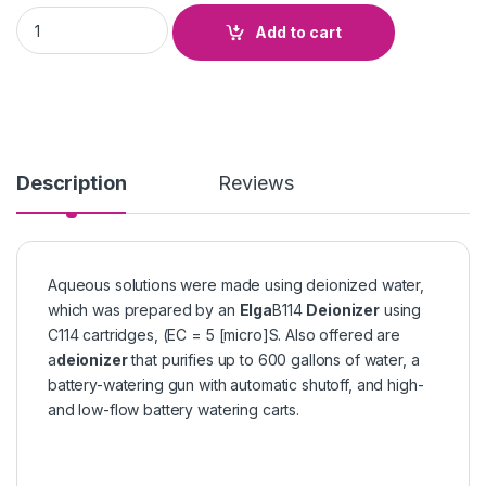
Deionizer Elga Can quantity
Add to cart
Description
Reviews
Aqueous solutions were made using deionized water,
which was prepared by an
Elga
B114
Deionizer
using
C114 cartridges, (EC = 5 [micro]S. Also offered are
a
deionizer
that purifies up to 600 gallons of water, a
battery-watering gun with automatic shutoff, and high-
and low-flow battery watering carts.