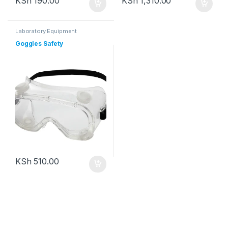
KSh
190.00
KSh
1,310.00
Laboratory Equipment
Goggles Safety
KSh
510.00