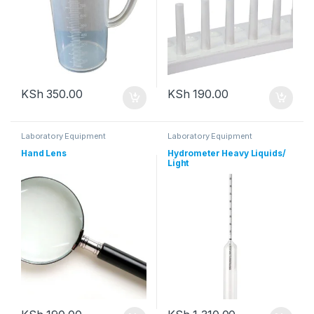
KSh
350.00
KSh
190.00
Laboratory Equipment
Laboratory Equipment
Hand Lens
Hydrometer Heavy Liquids/
Light