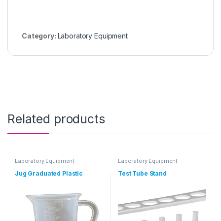
Category:
Laboratory Equipment
Related products
Laboratory Equipment
Laboratory Equipment
Jug Graduated Plastic
Test Tube Stand