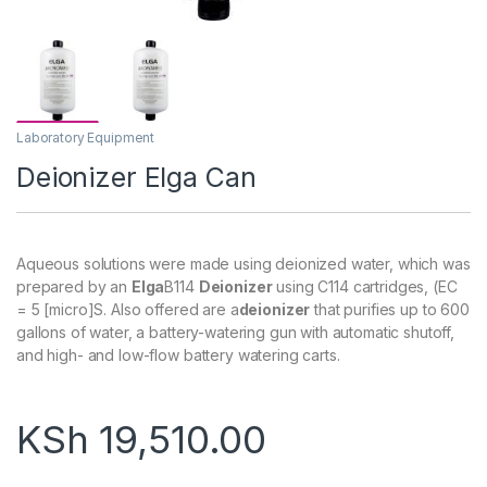
Laboratory Equipment
Deionizer Elga Can
Aqueous solutions were made using deionized water, which was
prepared by an
Elga
B114
Deionizer
using C114 cartridges, (EC
= 5 [micro]S. Also offered are a
deionizer
that purifies up to 600
gallons of water, a battery-watering gun with automatic shutoff,
and high- and low-flow battery watering carts.
KSh
19,510.00