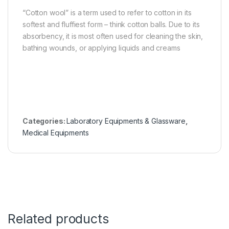
“Cotton wool” is a term used to refer to cotton in its
softest and fluffiest form – think cotton balls. Due to its
absorbency, it is most often used for cleaning the skin,
bathing wounds, or applying liquids and creams
Categories:
Laboratory Equipments & Glassware
,
Medical Equipments
Related products