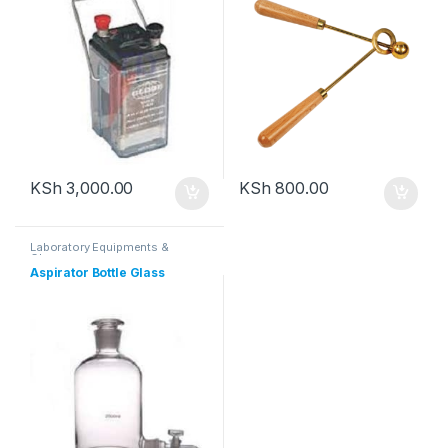
KSh
3,000.00
KSh
800.00
Laboratory Equipments &
Glassware
Aspirator Bottle Glass