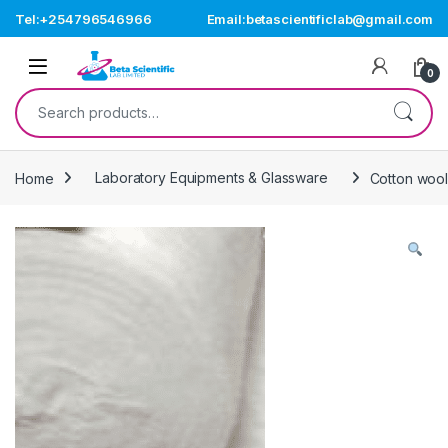
Skip to navigation
Skip to content
Tel:+254796546966
Email:betascientificlab@gmail.com
Open
0
Search for:
Home
Laboratory Equipments & Glassware
Cotton woo