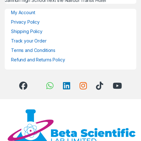
Jamhuri high School next the Nairobi Transit Hotel
My Account
Privacy Policy
Shipping Policy
Track your Order
Terms and Conditions
Refund and Returns Policy