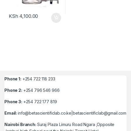
KSh
4,100.00
Phone 1:
+254 722 118 233
Phone 2:
+254 796 546 966
Phone 3:
+254 722 177 819
Email:
info@betascientificlab.co.ke|betascientificlab@gmail.com
Nairobi Branch:
Suraj Plaza Limuru Road Ngara ,Opposite