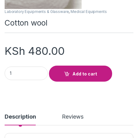
Laboratory Equipments & Glassware
,
Medical Equipments
Cotton wool
KSh
480.00
Cotton wool quantity
Add to cart
Description
Reviews