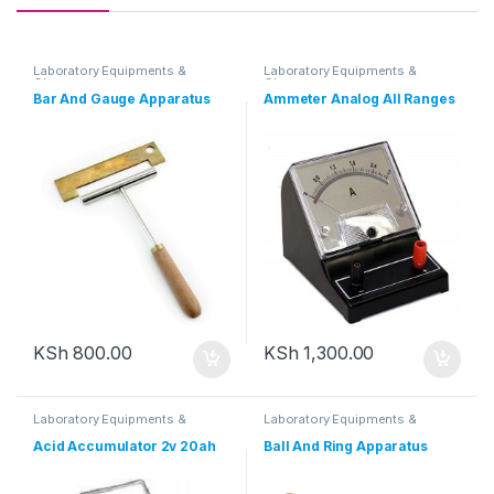
Laboratory Equipments &
Laboratory Equipments &
Glassware
Glassware
Bar And Gauge Apparatus
Ammeter Analog All Ranges
KSh
800.00
KSh
1,300.00
Laboratory Equipments &
Laboratory Equipments &
Glassware
Glassware
Acid Accumulator 2v 20ah
Ball And Ring Apparatus