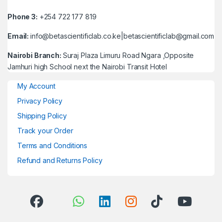
Phone 3:
+254 722 177 819
Email:
info@betascientificlab.co.ke|betascientificlab@gmail.com
Nairobi Branch:
Suraj Plaza Limuru Road Ngara ,Opposite
Jamhuri high School next the Nairobi Transit Hotel
My Account
Privacy Policy
Shipping Policy
Track your Order
Terms and Conditions
Refund and Returns Policy