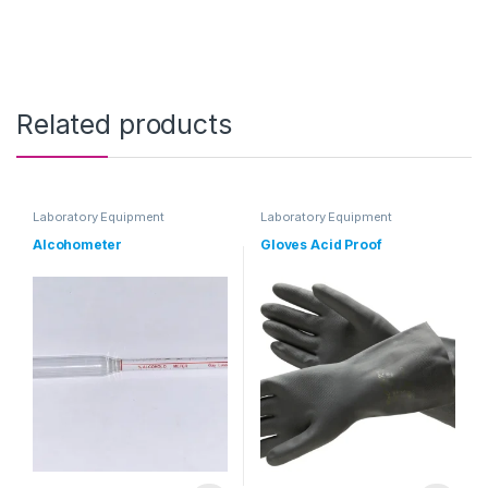
Related products
Laboratory Equipment
Laboratory Equipment
Alcohometer
Gloves Acid Proof