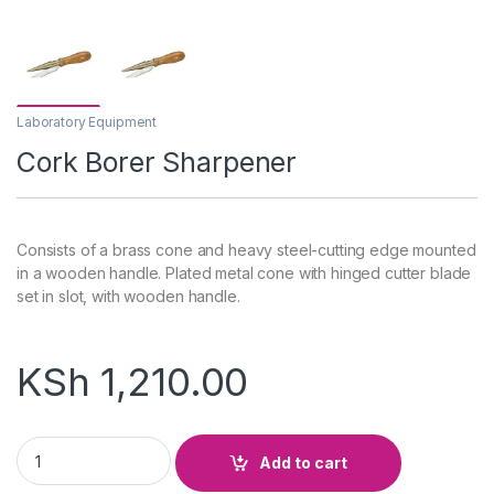
Laboratory Equipment
Cork Borer Sharpener
Consists of a brass cone and heavy steel-cutting edge mounted
in a wooden handle. Plated metal cone with hinged cutter blade
set in slot, with wooden handle.
KSh
1,210.00
Cork Borer Sharpener quantity
Add to cart