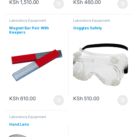
KSh
1,510.00
KSh
460.00
Laboratory Equipment
Laboratory Equipment
Magnet Bar Pair With
Goggles Safety
Keepers
KSh
610.00
KSh
510.00
Laboratory Equipment
Hand Lens