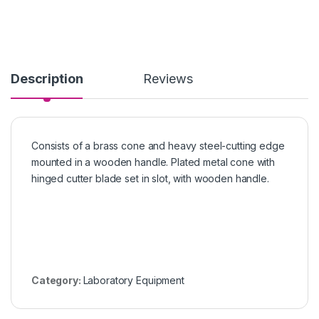
Description
Reviews
Consists of a brass cone and heavy steel-cutting edge
mounted in a wooden handle. Plated metal cone with
hinged cutter blade set in slot, with wooden handle.
Category:
Laboratory Equipment