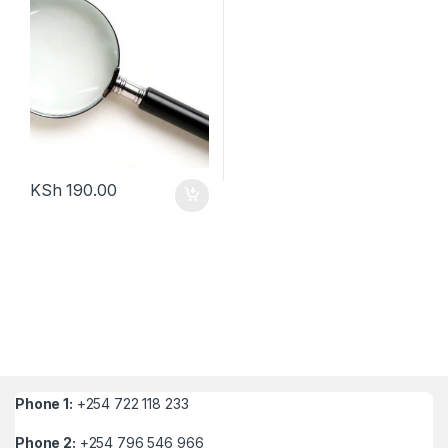
KSh
190.00
Phone 1:
+254 722 118 233
Phone 2:
+254 796 546 966