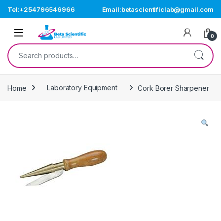
Skip to navigation
Skip to content
Tel:+254796546966
Email:betascientificlab@gmail.com
Open
0
Search for:
Home
Laboratory Equipment
Cork Borer Sharpener